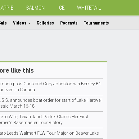
RAPPIE
SALMON
ICE
WHITETAIL
Sale
Videos
Galleries
Podcasts
Tournaments
re like this
imano pro’s Chris and Cory Johnston win Berkley B1
ur event in Canada
.S.S. announces boat order for start of Lake Hartwell
assic March 16-18
e to Wire, Texan Janet Parker Claims Her First
men’s Bassmaster Tour Victory
arp Leads Walmart FLW Tour Major on Beaver Lake