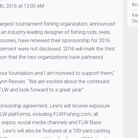
Br
th, 2016 at 12:00 AM
Ke
Div
 largest tournament-fishing organization, announced
an industry-leading designer of fishing rods, reels,
ssories, have renewed their sponsorship for 2016.
eement were not disclosed. 2016 will mark the third
on that the two organizations have partnered.
 our foundation and I am honored to support them,”
ynn Reeves. “We are excited about the continued
FLW and look forward to a great year.”
ponsorship agreement, Lew’s will receive exposure
LW platforms, including FLWFishing.com, all
 expos, social media channels and FLW Bass
 Lew’s will also be featured at a 100-yard casting