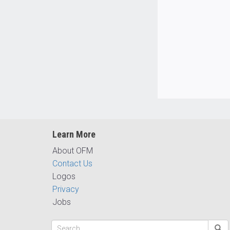
Learn More
About OFM
Contact Us
Logos
Privacy
Jobs