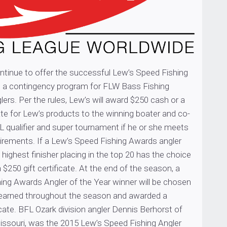
ontinue to offer the successful Lew’s Speed Fishing
 a contingency program for FLW Bass Fishing
ers. Per the rules, Lew’s will award $250 cash or a
cate for Lew’s products to the winning boater and co-
L qualifier and super tournament if he or she meets
irements. If a Lew’s Speed Fishing Awards angler
 highest finisher placing in the top 20 has the choice
 $250 gift certificate. At the end of the season, a
ing Awards Angler of the Year winner will be chosen
earned throughout the season and awarded a
ficate. BFL Ozark division angler Dennis Berhorst of
ssouri, was the 2015 Lew’s Speed Fishing Angler