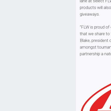
lane at select FL
products will al
giveaways.
“FLW is proud of
that we share to 
Blake, president 
amongst tournamen
partnership a natur