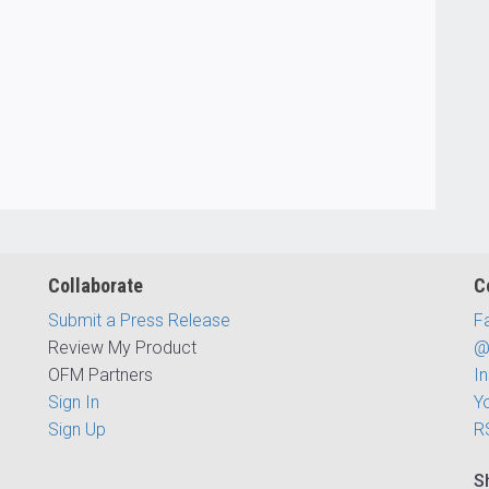
Collaborate
C
Submit a Press Release
F
Review My Product
@
OFM Partners
I
Sign In
Y
Sign Up
R
S