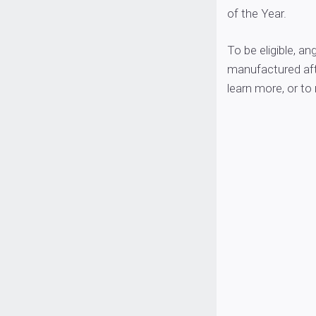
of the Year.
To be eligible, a
manufactured aft
learn more, or to 