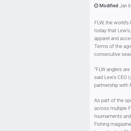
Modified
Jan 6
FLW, the world’s
today that Lew’s, 
apparel and acce
Terms of the agr
consecutive seas
“FLW anglers are
said Lew’s CEO L
partnership with 
As part of the s
across multiple F
tournaments and
Fishing magazine.