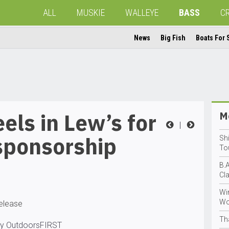
ALL
MUSKIE
WALLEYE
BASS
C
News
Big Fish
Boats For 
els in Lew’s for
Mo
|
sponsorship
Sh
To
B.A
Cl
Wir
Wo
release
Th
by OutdoorsFIRST