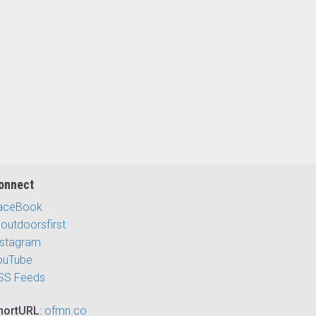
onnect
aceBook
outdoorsfirst
nstagram
ouTube
SS Feeds
hortURL
:
ofmn.co