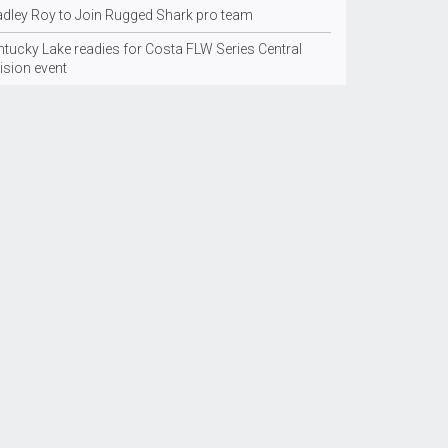
adley Roy to Join Rugged Shark pro team
ntucky Lake readies for Costa FLW Series Central
ision event