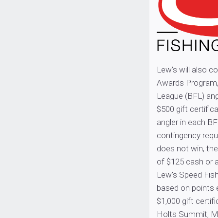
Lew’s will also c
Awards Program,
League (BFL) angl
$500 gift certifi
angler in each BF
contingency requ
does not win, the
of $125 cash or a
Lew’s Speed Fish
based on points 
$1,000 gift certi
Holts Summit, Mi