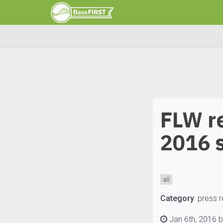
FLW re
2016 
all
Category
:
press 
Jan 6th, 2016 