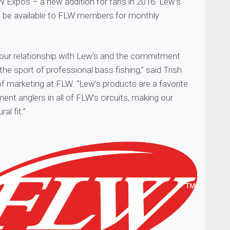
W Expos – a new addition for fans in 2016. Lew’s
so be available to FLW members for monthly
 our relationship with Lew’s and the commitment
the sport of professional bass fishing,” said Trish
of marketing at FLW. “Lew’s products are a favorite
t anglers in all of FLW’s circuits, making our
al fit.”