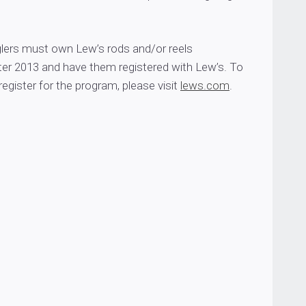
nglers must own Lew’s rods and/or reels
er 2013 and have them registered with Lew’s. To
register for the program, please visit
lews.com
.