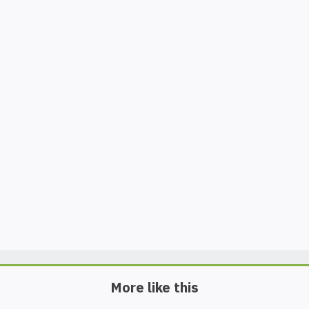
More like this