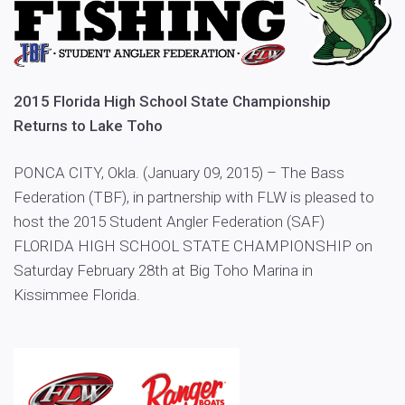
2015 Florida High School State Championship
Returns to Lake Toho
PONCA CITY, Okla. (January 09, 2015) – The Bass
Federation (TBF), in partnership with FLW is pleased to
host the 2015 Student Angler Federation (SAF)
FLORIDA HIGH SCHOOL STATE CHAMPIONSHIP on
Saturday February 28th at Big Toho Marina in
Kissimmee Florida.