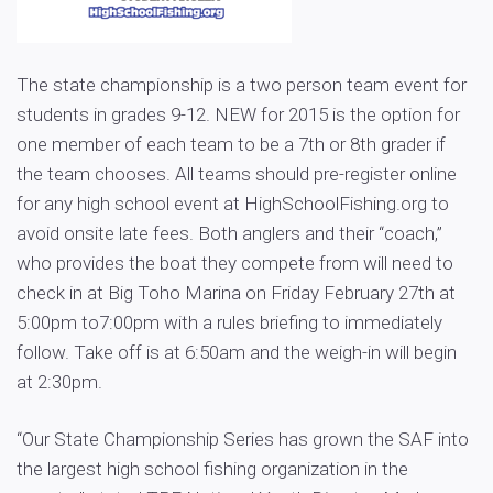
The state championship is a two person team event for
students in grades 9-12. NEW for 2015 is the option for
one member of each team to be a 7th or 8th grader if
the team chooses. All teams should pre-register online
for any high school event at HighSchoolFishing.org to
avoid onsite late fees. Both anglers and their “coach,”
who provides the boat they compete from will need to
check in at Big Toho Marina on Friday February 27th at
5:00pm to7:00pm with a rules briefing to immediately
follow. Take off is at 6:50am and the weigh-in will begin
at 2:30pm.
“Our State Championship Series has grown the SAF into
the largest high school fishing organization in the