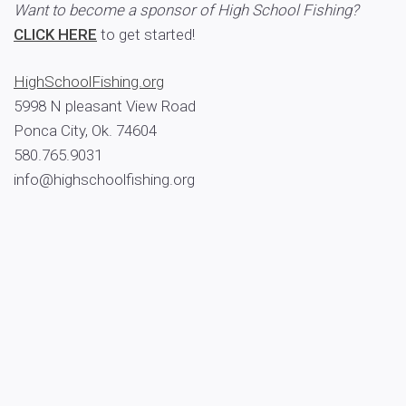
Want to become a sponsor of High School Fishing?
CLICK HERE
to get started!
HighSchoolFishing.org
5998 N pleasant View Road
Ponca City, Ok. 74604
580.765.9031
info@highschoolfishing.org