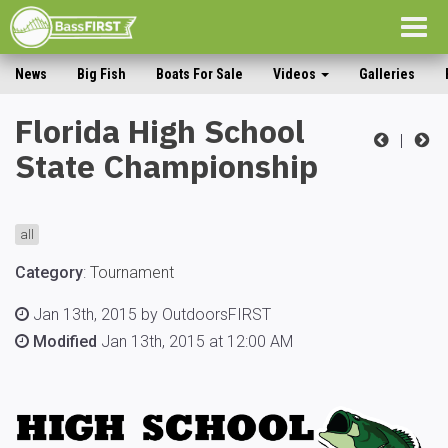
Togg
navig
News
Big Fish
Boats For Sale
Videos
Galleries
Florida High School
|
State Championship
all
Category
:
Tournament
Jan 13th, 2015 by OutdoorsFIRST
Modified
Jan 13th, 2015 at 12:00 AM