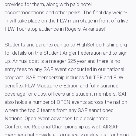
provided for them, along with paid hotel
accommodations and other perks. The final day weigh-
in will take place on the FLW main stage in front of a live
FLW Tour stop audience in Rogers, Arkansas!”
Students and parents can go to HighSchoolFishing.org
for details on the Student Angler Federation and to sign
up. Annual cost is a meager $25 year and there is no
entry fees to any SAF event conducted in our national
program. SAF membership includes full TBF and FLW
benefits, FLW Magazine e-Edition and full insurance
coverage for clubs, officers and student members. SAF
also holds a number of OPEN events across the nation
where the top 3 teams from any SAF sanctioned
National Open event advances to a designated
Conference Regional Championship as well. All SAF
members nationwide automatically qualify just for being