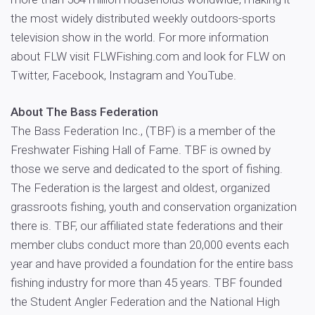
the most widely distributed weekly outdoors-sports
television show in the world. For more information
about FLW visit FLWFishing.com and look for FLW on
Twitter, Facebook, Instagram and YouTube.
About The Bass Federation
The Bass Federation Inc., (TBF) is a member of the
Freshwater Fishing Hall of Fame. TBF is owned by
those we serve and dedicated to the sport of fishing.
The Federation is the largest and oldest, organized
grassroots fishing, youth and conservation organization
there is. TBF, our affiliated state federations and their
member clubs conduct more than 20,000 events each
year and have provided a foundation for the entire bass
fishing industry for more than 45 years. TBF founded
the Student Angler Federation and the National High