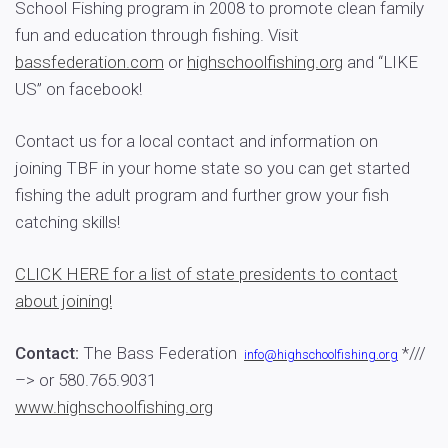
School Fishing program in 2008 to promote clean family
fun and education through fishing. Visit
bassfederation.com
or
highschoolfishing.org
and “LIKE
US” on facebook!
Contact us for a local contact and information on
joining TBF in your home state so you can get started
fishing the adult program and further grow your fish
catching skills!
CLICK HERE for a list of state presidents to contact
about joining!
Contact:
The Bass Federation
*///
info@highschoolfishing.org
–>
or 580.765.9031
www.highschoolfishing.org