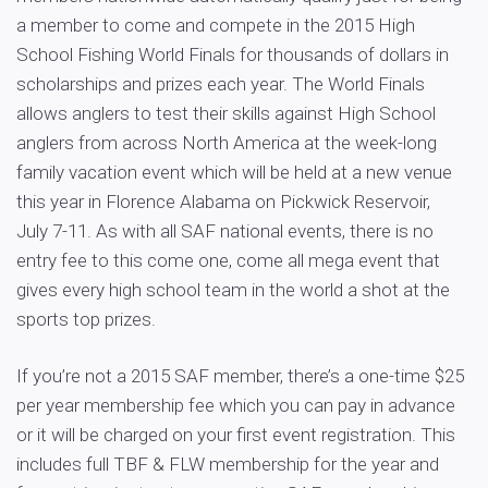
a member to come and compete in the 2015 High
School Fishing World Finals for thousands of dollars in
scholarships and prizes each year. The World Finals
allows anglers to test their skills against High School
anglers from across North America at the week-long
family vacation event which will be held at a new venue
this year in Florence Alabama on Pickwick Reservoir,
July 7-11. As with all SAF national events, there is no
entry fee to this come one, come all mega event that
gives every high school team in the world a shot at the
sports top prizes.
If you’re not a 2015 SAF member, there’s a one-time $25
per year membership fee which you can pay in advance
or it will be charged on your first event registration. This
includes full TBF & FLW membership for the year and