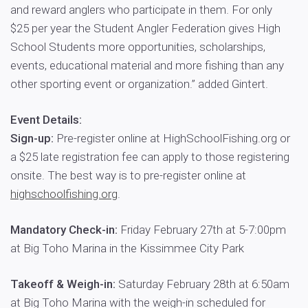
and reward anglers who participate in them. For only
$25 per year the Student Angler Federation gives High
School Students more opportunities, scholarships,
events, educational material and more fishing than any
other sporting event or organization.” added Gintert.
Event Details:
Sign-up:
Pre-register online at HighSchoolFishing.org or
a $25 late registration fee can apply to those registering
onsite. The best way is to pre-register online at
highschoolfishing.org
.
Mandatory Check-in:
Friday February 27th at 5-7:00pm
at Big Toho Marina in the Kissimmee City Park
Takeoff & Weigh-in:
Saturday February 28th at 6:50am
at Big Toho Marina with the weigh-in scheduled for