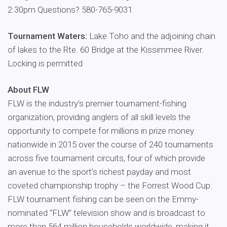
2:30pm Questions? 580-765-9031
Tournament Waters:
Lake Toho and the adjoining chain
of lakes to the Rte. 60 Bridge at the Kissimmee River.
Locking is permitted
About FLW
FLW is the industry’s premier tournament-fishing
organization, providing anglers of all skill levels the
opportunity to compete for millions in prize money
nationwide in 2015 over the course of 240 tournaments
across five tournament circuits, four of which provide
an avenue to the sport’s richest payday and most
coveted championship trophy – the Forrest Wood Cup.
FLW tournament fishing can be seen on the Emmy-
nominated “FLW” television show and is broadcast to
more than 564 million households worldwide, making it