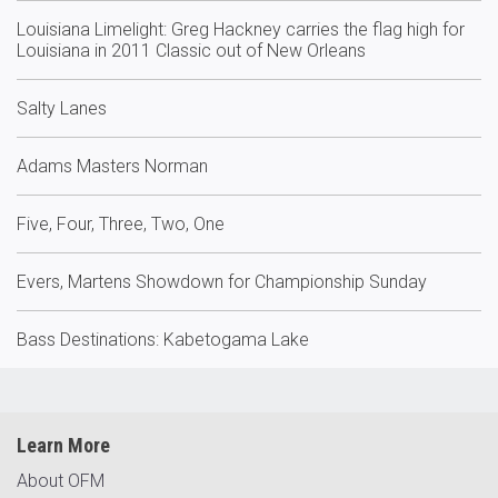
Louisiana Limelight: Greg Hackney carries the flag high for
Louisiana in 2011 Classic out of New Orleans
Salty Lanes
Adams Masters Norman
Five, Four, Three, Two, One
Evers, Martens Showdown for Championship Sunday
Bass Destinations: Kabetogama Lake
Learn More
About OFM