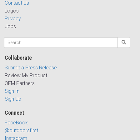
Contact Us
Logos
Privacy
Jobs
Collaborate
Submit a Press Release
Review My Product
OFM Partners
Sign In
Sign Up
Connect
FaceBook
@outdoorsfirst
Instagram