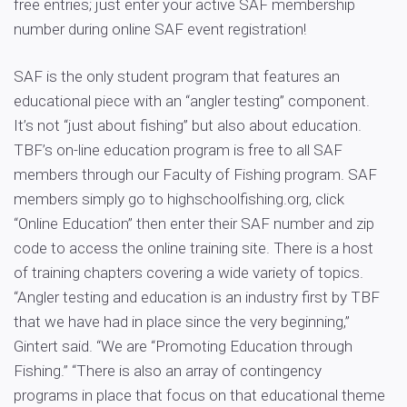
free entries; just enter your active SAF membership
number during online SAF event registration!
SAF is the only student program that features an
educational piece with an “angler testing” component.
It’s not “just about fishing” but also about education.
TBF’s on-line education program is free to all SAF
members through our Faculty of Fishing program. SAF
members simply go to highschoolfishing.org, click
“Online Education” then enter their SAF number and zip
code to access the online training site. There is a host
of training chapters covering a wide variety of topics.
“Angler testing and education is an industry first by TBF
that we have had in place since the very beginning,”
Gintert said. “We are “Promoting Education through
Fishing.” “There is also an array of contingency
programs in place that focus on that educational theme