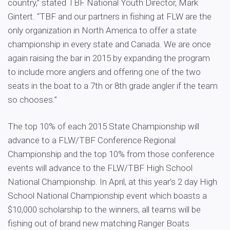
country,” stated TBF National Youth Director, Mark
Gintert. “TBF and our partners in fishing at FLW are the
only organization in North America to offer a state
championship in every state and Canada. We are once
again raising the bar in 2015 by expanding the program
to include more anglers and offering one of the two
seats in the boat to a 7th or 8th grade angler if the team
so chooses.”
The top 10% of each 2015 State Championship will
advance to a FLW/TBF Conference Regional
Championship and the top 10% from those conference
events will advance to the FLW/TBF High School
National Championship. In April, at this year’s 2 day High
School National Championship event which boasts a
$10,000 scholarship to the winners, all teams will be
fishing out of brand new matching Ranger Boats