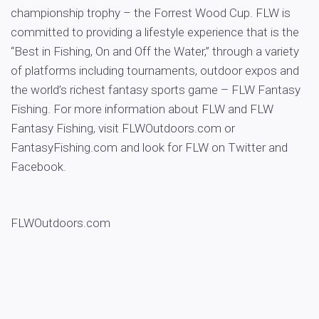
championship trophy – the Forrest Wood Cup. FLW is
committed to providing a lifestyle experience that is the
“Best in Fishing, On and Off the Water,” through a variety
of platforms including tournaments, outdoor expos and
the world’s richest fantasy sports game – FLW Fantasy
Fishing. For more information about FLW and FLW
Fantasy Fishing, visit FLWOutdoors.com or
FantasyFishing.com and look for FLW on Twitter and
Facebook.
FLWOutdoors.com