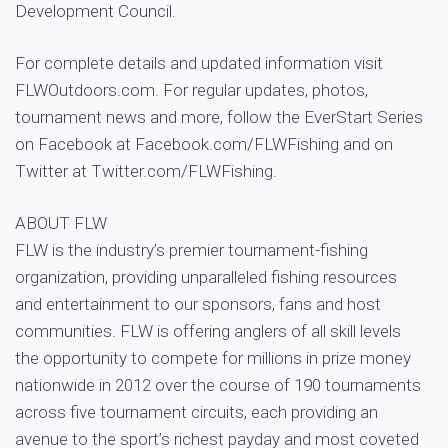
Development Council.
For complete details and updated information visit
FLWOutdoors.com. For regular updates, photos,
tournament news and more, follow the EverStart Series
on Facebook at Facebook.com/FLWFishing and on
Twitter at Twitter.com/FLWFishing.
ABOUT FLW
FLW is the industry’s premier tournament-fishing
organization, providing unparalleled fishing resources
and entertainment to our sponsors, fans and host
communities. FLW is offering anglers of all skill levels
the opportunity to compete for millions in prize money
nationwide in 2012 over the course of 190 tournaments
across five tournament circuits, each providing an
avenue to the sport’s richest payday and most coveted