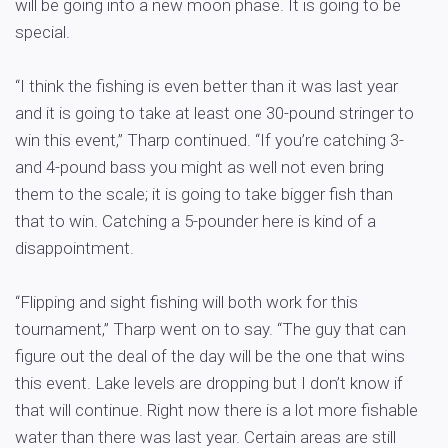
will be going into a new moon phase. It is going to be
special.
“I think the fishing is even better than it was last year
and it is going to take at least one 30-pound stringer to
win this event,” Tharp continued. “If you’re catching 3-
and 4-pound bass you might as well not even bring
them to the scale; it is going to take bigger fish than
that to win. Catching a 5-pounder here is kind of a
disappointment.
“Flipping and sight fishing will both work for this
tournament,” Tharp went on to say. “The guy that can
figure out the deal of the day will be the one that wins
this event. Lake levels are dropping but I don’t know if
that will continue. Right now there is a lot more fishable
water than there was last year. Certain areas are still