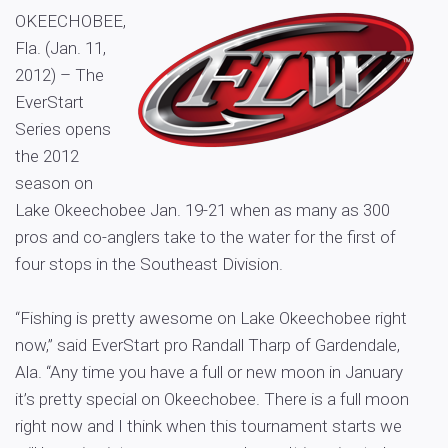
OKEECHOBEE,
Fla. (Jan. 11,
2012) – The
EverStart
Series opens
the 2012
season on
Lake Okeechobee Jan. 19-21 when as many as 300
pros and co-anglers take to the water for the first of
four stops in the Southeast Division.
“Fishing is pretty awesome on Lake Okeechobee right
now,” said EverStart pro Randall Tharp of Gardendale,
Ala. “Any time you have a full or new moon in January
it’s pretty special on Okeechobee. There is a full moon
right now and I think when this tournament starts we