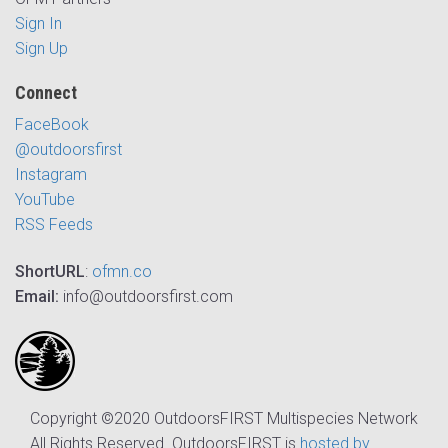
Sign In
Sign Up
Connect
FaceBook
@outdoorsfirst
Instagram
YouTube
RSS Feeds
ShortURL
:
ofmn.co
Email:
info@outdoorsfirst.com
Copyright ©2020 OutdoorsFIRST Multispecies Network
All Rights Reserved. OutdoorsFIRST is
hosted by