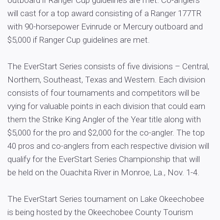
outboard if Ranger Cup guidelines are met. Co-anglers
will cast for a top award consisting of a Ranger 177TR
with 90-horsepower Evinrude or Mercury outboard and
$5,000 if Ranger Cup guidelines are met.
The EverStart Series consists of five divisions – Central,
Northern, Southeast, Texas and Western. Each division
consists of four tournaments and competitors will be
vying for valuable points in each division that could earn
them the Strike King Angler of the Year title along with
$5,000 for the pro and $2,000 for the co-angler. The top
40 pros and co-anglers from each respective division will
qualify for the EverStart Series Championship that will
be held on the Ouachita River in Monroe, La., Nov. 1-4.
The EverStart Series tournament on Lake Okeechobee
is being hosted by the Okeechobee County Tourism