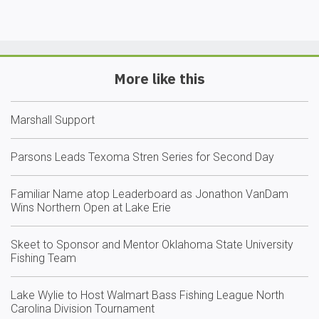
More like this
Marshall Support
Parsons Leads Texoma Stren Series for Second Day
Familiar Name atop Leaderboard as Jonathon VanDam
Wins Northern Open at Lake Erie
Skeet to Sponsor and Mentor Oklahoma State University
Fishing Team
Lake Wylie to Host Walmart Bass Fishing League North
Carolina Division Tournament