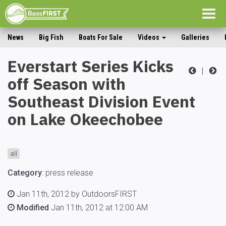
Togg
navig
News
Big Fish
Boats For Sale
Videos
Galleries
Everstart Series Kicks
|
off Season with
Southeast Division Event
on Lake Okeechobee
all
Category
:
press release
Jan 11th, 2012 by OutdoorsFIRST
Modified
Jan 11th, 2012 at 12:00 AM