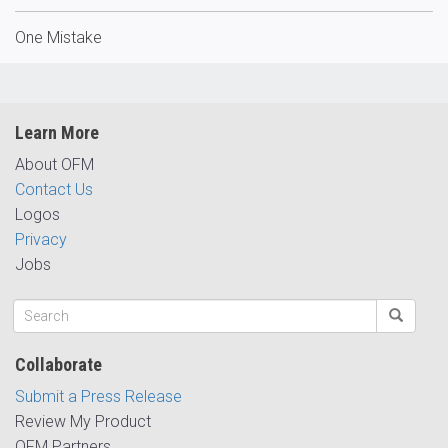
One Mistake
Learn More
About OFM
Contact Us
Logos
Privacy
Jobs
Collaborate
Submit a Press Release
Review My Product
OFM Partners