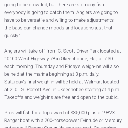
going to be crowded, but there are so many fish
everybody is going to catch them. Anglers are going to
have to be versatile and willing to make adjustments –
the bass can change moods and locations just that
quickly.”
Anglers will take off from C. Scott Driver Park located at
10100 West Highway 78 in Okeechobee, Fla., at 7:30
each morning. Thursday and Friday’s weigh-ins will also
be held at the marina beginning at 3 p.m. daily.
Saturday’s final weigh-in will be held at Walmart located
at 2101 S. Parrott Ave. in Okeechobee starting at 4 p.m.
Takeoffs and weigh-ins are free and open to the public.
Pros will fish for a top award of $35,000 plus a 198VX
Ranger boat with a 200-horsepower Evinrude or Mercury