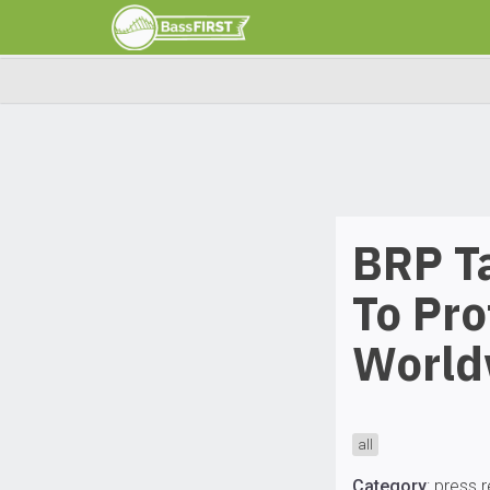
BRP T
To Pro
World
all
Category
:
press 