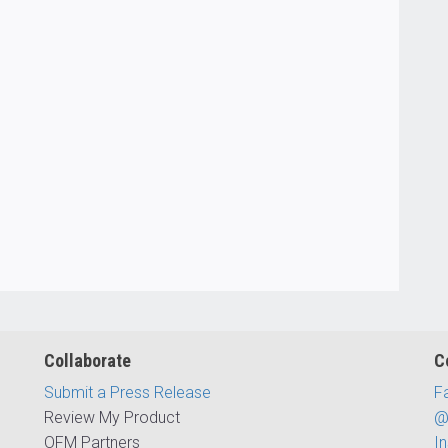
Collaborate
C
Submit a Press Release
F
Review My Product
@
OFM Partners
I