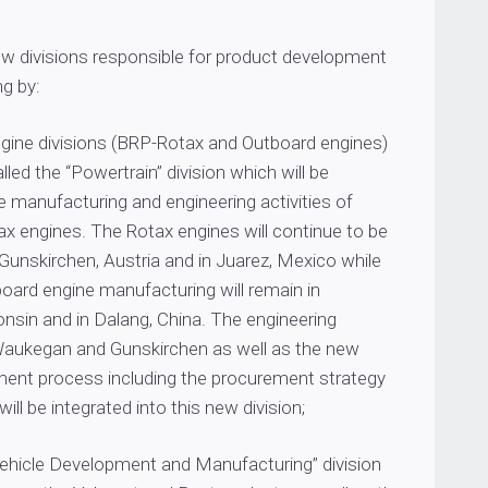
ew divisions responsible for product development
g by:
ngine divisions (BRP-Rotax and Outboard engines)
lled the “Powertrain” division which will be
e manufacturing and engineering activities of
ax engines. The Rotax engines will continue to be
Gunskirchen, Austria and in Juarez, Mexico while
oard engine manufacturing will remain in
nsin and in Dalang, China. The engineering
aukegan and Gunskirchen as well as the new
ent process including the procurement strategy
ill be integrated into this new division;
“Vehicle Development and Manufacturing” division