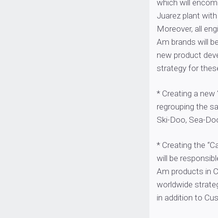
which will encom
Juarez plant with
Moreover, all eng
Am brands will be 
new product dev
strategy for thes
* Creating a new
regrouping the sa
Ski-Doo, Sea-Doo
* Creating the “
will be responsib
Am products in C
worldwide strate
in addition to C