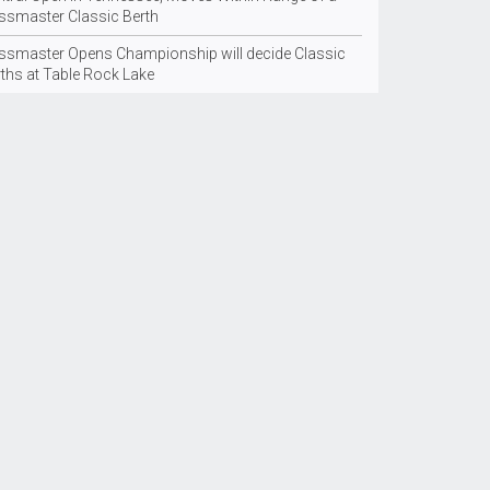
ssmaster Classic Berth
ssmaster Opens Championship will decide Classic
rths at Table Rock Lake