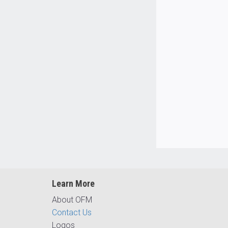
Learn More
About OFM
Contact Us
Logos