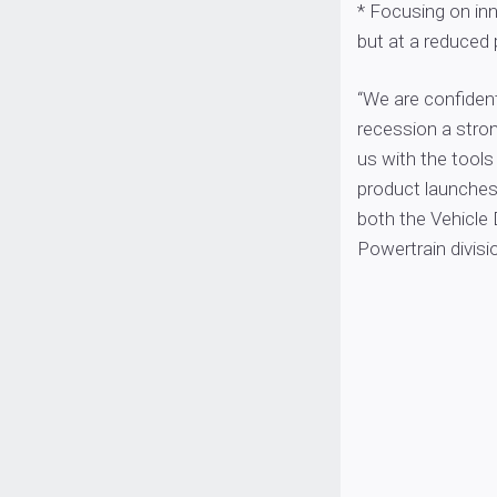
* Focusing on in
but at a reduced 
“We are confident
recession a stro
us with the tools
product launches
both the Vehicle
Powertrain divisio