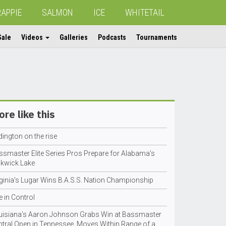
RAPPIE
SALMON
ICE
WHITETAIL
Sale
Videos
Galleries
Podcasts
Tournaments
re like this
ington on the rise
ssmaster Elite Series Pros Prepare for Alabama’s
ckwick Lake
rginia’s Lugar Wins B.A.S.S. Nation Championship
e in Control
uisiana’s Aaron Johnson Grabs Win at Bassmaster
ntral Open in Tennessee, Moves Within Range of a