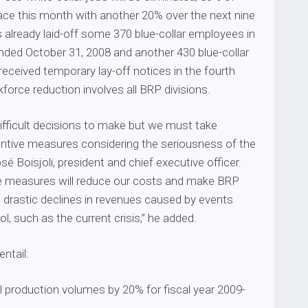
lace this month with another 20% over the next nine
already laid-off some 370 blue-collar employees in
 ended October 31, 2008 and another 430 blue-collar
eceived temporary lay-off notices in the fourth
kforce reduction involves all BRP divisions.
ifficult decisions to make but we must take
entive measures considering the seriousness of the
osé Boisjoli, president and chief executive officer.
e measures will reduce our costs and make BRP
o drastic declines in revenues caused by events
l, such as the current crisis,” he added.
ntail:
l production volumes by 20% for fiscal year 2009-