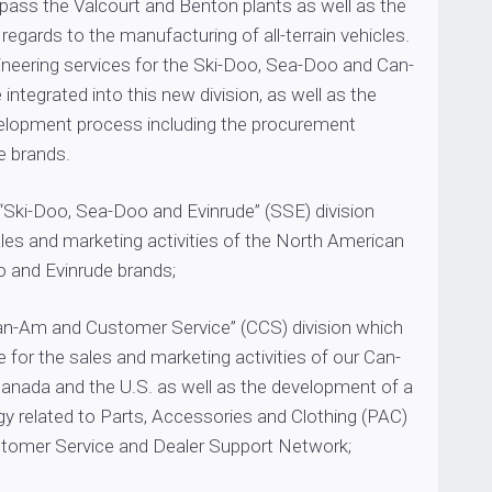
pass the Valcourt and Benton plants as well as the
 regards to the manufacturing of all-terrain vehicles.
ineering services for the Ski-Doo, Sea-Doo and Can-
integrated into this new division, as well as the
elopment process including the procurement
e brands.
 “Ski-Doo, Sea-Doo and Evinrude” (SSE) division
les and marketing activities of the North American
 and Evinrude brands;
Can-Am and Customer Service” (CCS) division which
le for the sales and marketing activities of our Can-
anada and the U.S. as well as the development of a
gy related to Parts, Accessories and Clothing (PAC)
ustomer Service and Dealer Support Network;