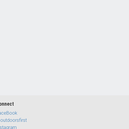
onnect
aceBook
outdoorsfirst
nstagram