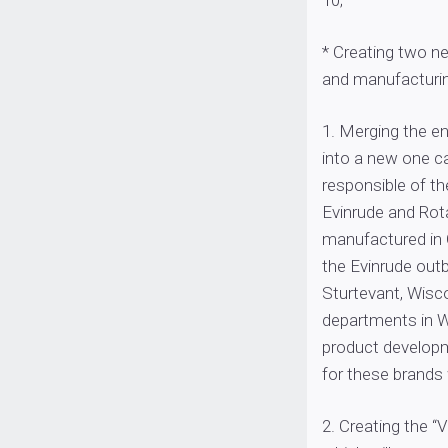
10;
* Creating two n
and manufacturin
1. Merging the e
into a new one ca
responsible of th
Evinrude and Rot
manufactured in 
the Evinrude outb
Sturtevant, Wisco
departments in W
product developm
for these brands w
2. Creating the 