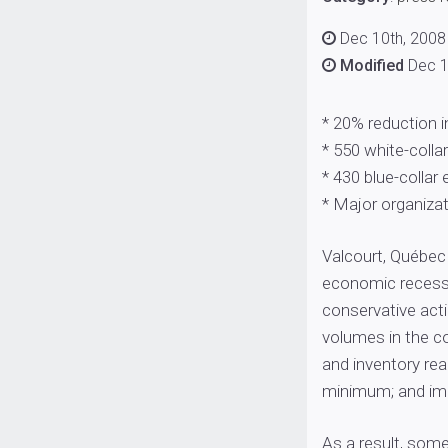
Dec 10th, 2008
Modified
Dec 1
* 20% reduction 
* 550 white-colla
* 430 blue-collar
* Major organizat
Valcourt, Québec 
economic recessi
conservative acti
volumes in the co
and inventory rea
minimum; and imp
As a result, some