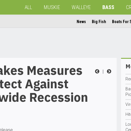
ALL
MUSKIE
WALLEYE
BASS
C
News
Big Fish
Boats For 
akes Measures
Mo
|
tect Against
Red
Ba
wide Recession
Pi
Vi
Hit
Lo
release
Ce