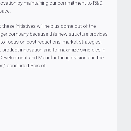
novation by maintaining our commitment to R&D,
pace.
 these initiatives will help us come out of the
nger company because this new structure provides
 to focus on cost reductions, market strategies,
, product innovation and to maximize synergies in
 Development and Manufacturing division and the
n,” concluded Boisjoli.