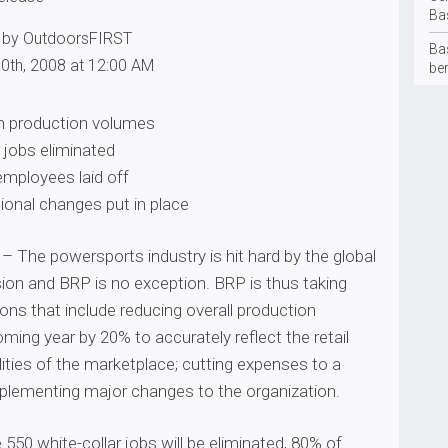
Ba
 by OutdoorsFIRST
Ba
0th, 2008 at 12:00 AM
be
in production volumes
r jobs eliminated
 employees laid off
ional changes put in place
– The powersports industry is hit hard by the global
on and BRP is no exception. BRP is thus taking
ons that include reducing overall production
ming year by 20% to accurately reflect the retail
lities of the marketplace; cutting expenses to a
lementing major changes to the organization.
 550 white-collar jobs will be eliminated, 80% of