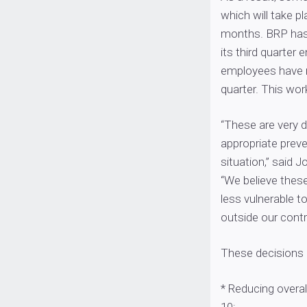
which will take p
months. BRP has 
its third quarter
employees have r
quarter. This wor
“These are very d
appropriate prev
situation,” said J
“We believe thes
less vulnerable t
outside our contro
These decisions e
* Reducing overal