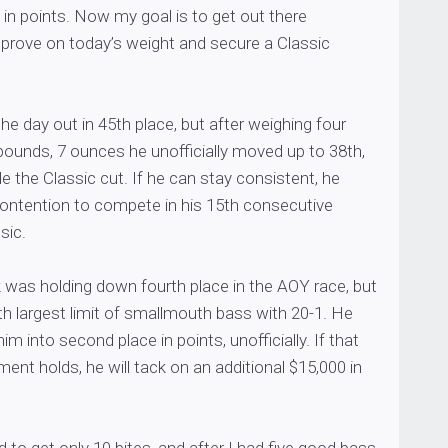
in points. Now my goal is to get out there
rove on today’s weight and secure a Classic
the day out in 45th place, but after weighing four
pounds, 7 ounces he unofficially moved up to 38th,
de the Classic cut. If he can stay consistent, he
contention to compete in his 15th consecutive
sic.
was holding down fourth place in the AOY race, but
h largest limit of smallmouth bass with 20-1. He
 into second place in points, unofficially. If that
ent holds, he will tack on an additional $15,000 in
to get only 10 bites, and after I had five good bass