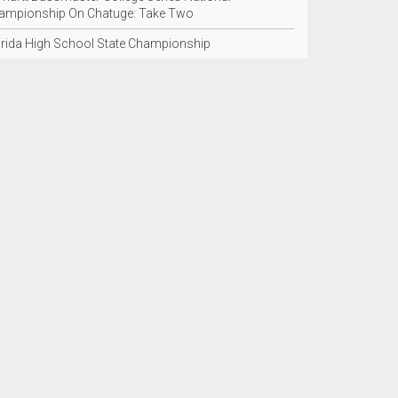
ampionship On Chatuge: Take Two
orida High School State Championship