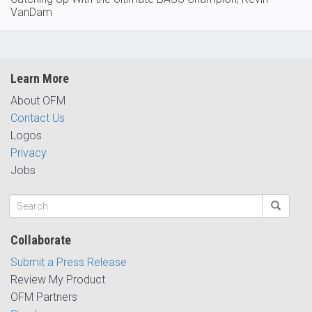
VanDam
Learn More
About OFM
Contact Us
Logos
Privacy
Jobs
Collaborate
Submit a Press Release
Review My Product
OFM Partners