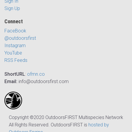
Sign In
Sign Up
Connect
FaceBook
@outdoorsfirst
Instagram
YouTube
RSS Feeds
ShortURL
:
ofmn.co
Email:
info@outdoorsfirst.com
Copyright ©2020 OutdoorsFIRST Multispecies Network
All Rights Reserved. OutdoorsFIRST is
hosted by