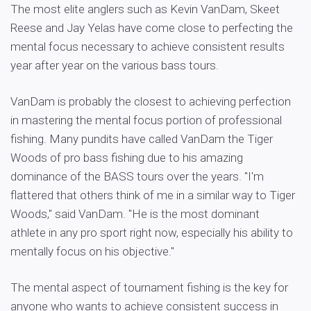
The most elite anglers such as Kevin VanDam, Skeet
Reese and Jay Yelas have come close to perfecting the
mental focus necessary to achieve consistent results
year after year on the various bass tours.
VanDam is probably the closest to achieving perfection
in mastering the mental focus portion of professional
fishing. Many pundits have called VanDam the Tiger
Woods of pro bass fishing due to his amazing
dominance of the BASS tours over the years. "I'm
flattered that others think of me in a similar way to Tiger
Woods," said VanDam. "He is the most dominant
athlete in any pro sport right now, especially his ability to
mentally focus on his objective."
The mental aspect of tournament fishing is the key for
anyone who wants to achieve consistent success in