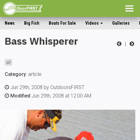
Togg
navig
News
Big Fish
Boats For Sale
Videos
Galleries
Bass Whisperer
|
all
Category
:
article
Jun 29th, 2008 by OutdoorsFIRST
Modified
Jun 29th, 2008 at 12:00 AM