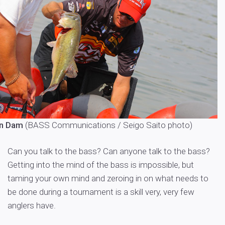
an Dam
(
BASS Communications / Seigo Saito photo
)
Can you talk to the bass? Can anyone talk to the bass?
Getting into the mind of the bass is impossible, but
taming your own mind and zeroing in on what needs to
be done during a tournament is a skill very, very few
anglers have.