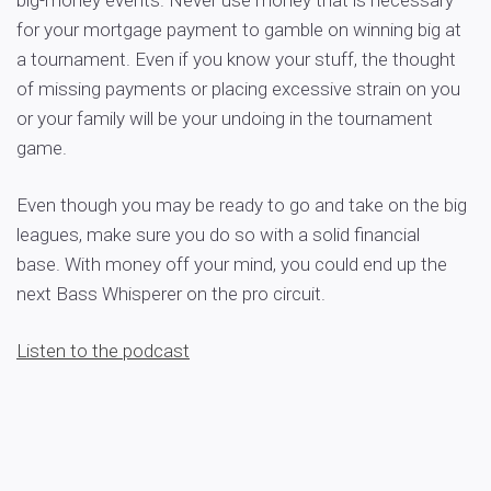
big-money events. Never use money that is necessary
for your mortgage payment to gamble on winning big at
a tournament. Even if you know your stuff, the thought
of missing payments or placing excessive strain on you
or your family will be your undoing in the tournament
game.
Even though you may be ready to go and take on the big
leagues, make sure you do so with a solid financial
base. With money off your mind, you could end up the
next Bass Whisperer on the pro circuit.
Listen to the podcast