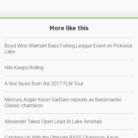
More like this
Boyd Wins Walmart Bass Fishing League Event on Pickwick
Lake
Hite Keeps Rolling
A few faves from the 2017 FLW Tour
Mercury Angler Kevin VanDam repeats as Bassmaster
Classic champion
Alexander Takes Open Lead At Lake Amistad
Catching Up With the Ultimate BASS Champion, Kevin