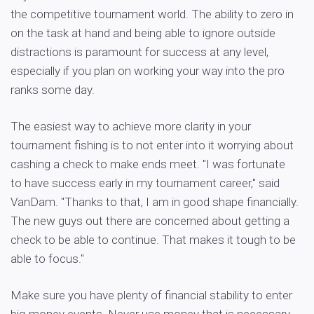
the competitive tournament world. The ability to zero in
on the task at hand and being able to ignore outside
distractions is paramount for success at any level,
especially if you plan on working your way into the pro
ranks some day.
The easiest way to achieve more clarity in your
tournament fishing is to not enter into it worrying about
cashing a check to make ends meet. "I was fortunate
to have success early in my tournament career," said
VanDam. "Thanks to that, I am in good shape financially.
The new guys out there are concerned about getting a
check to be able to continue. That makes it tough to be
able to focus."
Make sure you have plenty of financial stability to enter