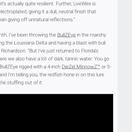
t’s actually quite resilient. Further, LiveWire is
lectroplated, giving it a dull, neutral finish that
han giving off unnatural reflections.”
nth, I’ve been throwing the
BullZEye
in the marshy
ng the Louisiana Delta and having a blast with bull
 Richardson. “But I’ve just returned to Florida’s
re we also have a lot of dark, tannic water. You go
 BullZEye rigged with a 4-inch
DieZel MinnowZ™
or 3-
and I’m telling you, the redfish hone in on this lure
he stuffing out of it.