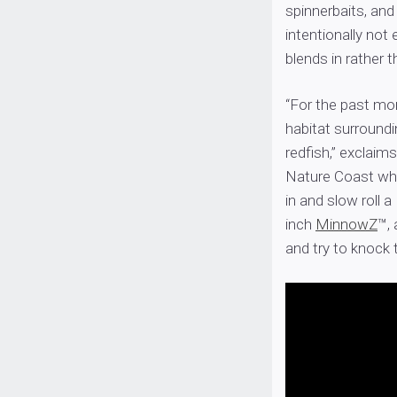
spinnerbaits, and i
intentionally not e
blends in rather t
“For the past mo
habitat surroundi
redfish,” exclaims
Nature Coast whe
in and slow roll a
inch
MinnowZ
™, 
and try to knock t