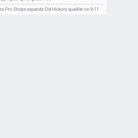
ss Pro Shops expands Old Hickory qualifier on 9-11