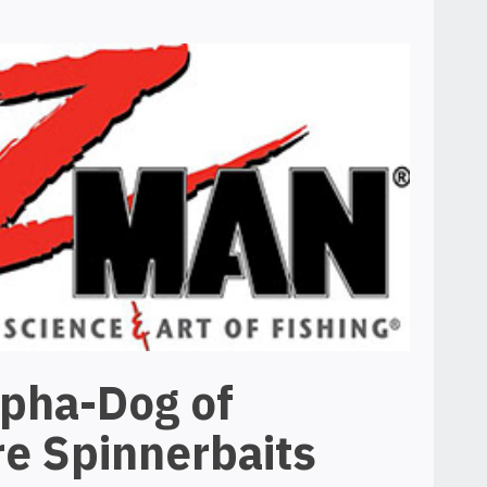
lpha-Dog of
e Spinnerbaits