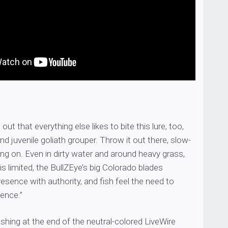
d out that everything else likes to bite this lure, too,
nd juvenile goliath grouper. Throw it out there, slow-
hang on. Even in dirty water and around heavy grass,
is limited, the BullZEye’s big Colorado blades
esence with authority, and fish feel the need to
tence.”
hing at the end of the neutral-colored LiveWire