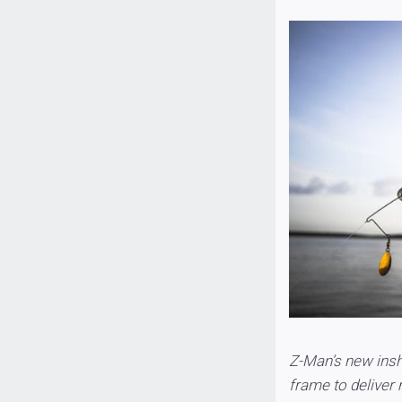
Z-Man’s new insh
frame to deliver