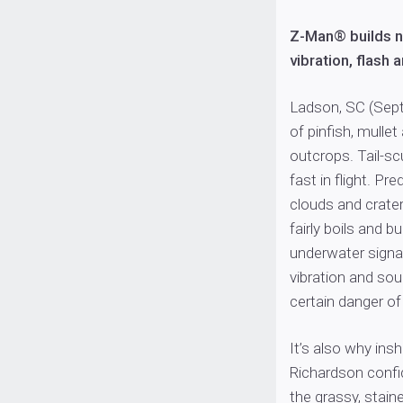
Z-Man® builds 
vibration, flash 
Ladson, SC (Sept
of pinfish, mulle
outcrops. Tail-sc
fast in flight. Pr
clouds and crater
fairly boils and b
underwater signatu
vibration and sou
certain danger o
It’s also why ins
Richardson confid
the grassy, stain