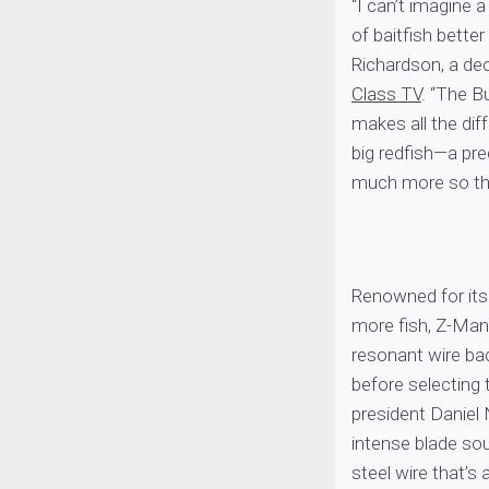
“I can’t imagine a
of baitfish bette
Richardson, a de
Class TV
. “The B
makes all the dif
big redfish—a pred
much more so tha
Renowned for its
more fish, Z-Man 
resonant wire bac
before selecting
president Daniel 
intense blade sou
steel wire that’s 