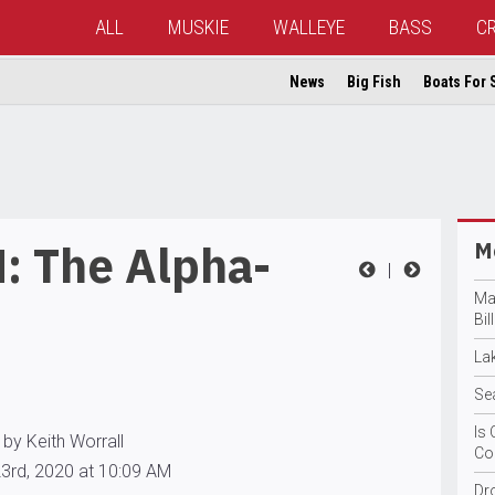
ALL
MUSKIE
WALLEYE
BASS
C
News
Big Fish
Boats For 
: The Alpha-
Mo
|
Ma
Bil
La
Se
Is 
by Keith Worrall
Co
3rd, 2020 at 10:09 AM
Dr