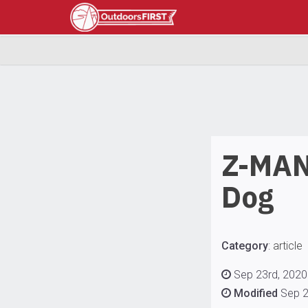
Z-MAN
Dog
Category
:
article
Sep 23rd, 2020 
Modified
Sep 2