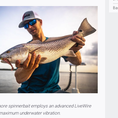
Ba
ore spinnerbait employs an advanced LiveWire
 maximum underwater vibration.