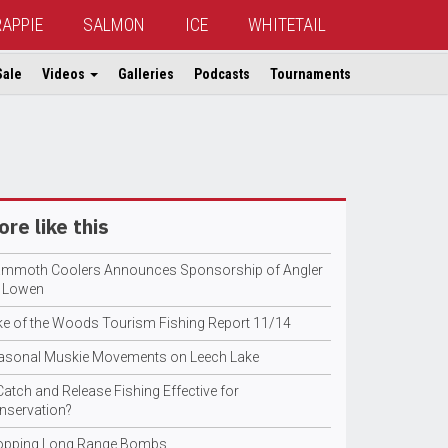
RAPPIE
SALMON
ICE
WHITETAIL
Sale
Videos
Galleries
Podcasts
Tournaments
re like this
mmoth Coolers Announces Sponsorship of Angler
l Lowen
ke of the Woods Tourism Fishing Report 11/14
asonal Muskie Movements on Leech Lake
Catch and Release Fishing Effective for
nservation?
opping Long Range Bombs