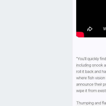
“You’ll quickly fin
including snook a
roll it back and 
where fish vision 
announce their pr
wipe it from exis
Thumping and flas