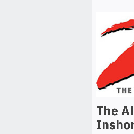
The A
Inshor