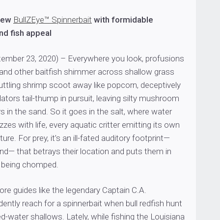
new
BullZEye™ Spinnerbait
with formidable
and fish appeal
ember 23, 2020) – Everywhere you look, profusions
t and other baitfish shimmer across shallow grass
uttling shrimp scoot away like popcorn, deceptively
edators tail-thump in pursuit, leaving silty mushroom
s in the sand. So it goes in the salt, where water
uzzes with life, every aquatic critter emitting its own
re. For prey, it’s an ill-fated auditory footprint—
nd— that betrays their location and puts them in
f being chomped.
hore guides like the legendary Captain C.A.
ently reach for a spinnerbait when bull redfish hunt
ed-water shallows. Lately, while fishing the Louisiana