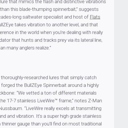
 lure that mimics the flash and distinctive vibrations
r than this blade-thumping spinnerbait,” suggests
cades-long saltwater specialist and host of
Flats
ullZEye takes vibration to another level, and that
ference in the world when you’re dealing with really
ator that hunts and tracks prey via its lateral line,
n many anglers realize.”
 thoroughly-researched lures that simply catch
forged the BullZEye Spinnerbait around a highly
kbone: “We vetted a ton of different materials
 the 17-7 stainless LiveWire™ frame,” notes Z-Man
Nussbaum. “LiveWire really excels at transmitting
nd and vibration. It’s a super high grade stainless
a thinner gauge than you’ll find on most traditional