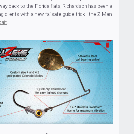
 way back to the Florida flats, Richardson has been a
g clients with a new failsafe guide-trick—the Z-Man
bait
.