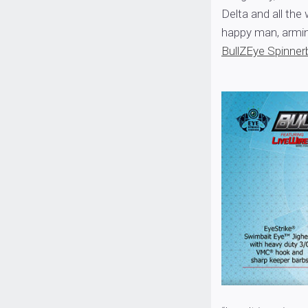
Delta and all the
happy man, armin
BullZEye Spinner