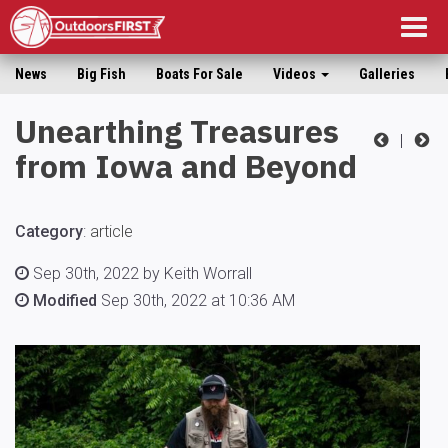
Togg
navig
News
Big Fish
Boats For Sale
Videos
Galleries
Unearthing Treasures
|
from Iowa and Beyond
Category
:
article
Sep 30th, 2022 by Keith Worrall
Modified
Sep 30th, 2022 at 10:36 AM