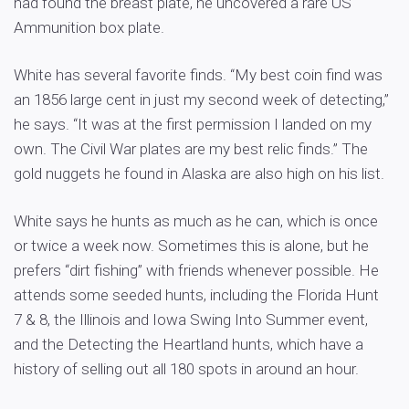
had found the breast plate, he uncovered a rare US
Ammunition box plate.
White has several favorite finds. “My best coin find was
an 1856 large cent in just my second week of detecting,”
he says. “It was at the first permission I landed on my
own. The Civil War plates are my best relic finds.” The
gold nuggets he found in Alaska are also high on his list.
White says he hunts as much as he can, which is once
or twice a week now. Sometimes this is alone, but he
prefers “dirt fishing” with friends whenever possible. He
attends some seeded hunts, including the Florida Hunt
7 & 8, the Illinois and Iowa Swing Into Summer event,
and the Detecting the Heartland hunts, which have a
history of selling out all 180 spots in around an hour.