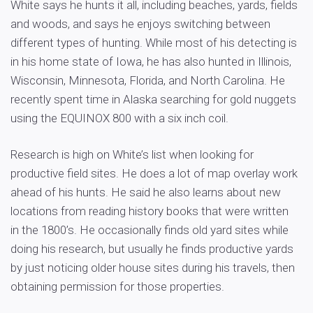
White says he hunts it all, including beaches, yards, fields
and woods, and says he enjoys switching between
different types of hunting. While most of his detecting is
in his home state of Iowa, he has also hunted in Illinois,
Wisconsin, Minnesota, Florida, and North Carolina. He
recently spent time in Alaska searching for gold nuggets
using the EQUINOX 800 with a six inch coil.
Research is high on White’s list when looking for
productive field sites. He does a lot of map overlay work
ahead of his hunts. He said he also learns about new
locations from reading history books that were written
in the 1800’s. He occasionally finds old yard sites while
doing his research, but usually he finds productive yards
by just noticing older house sites during his travels, then
obtaining permission for those properties.