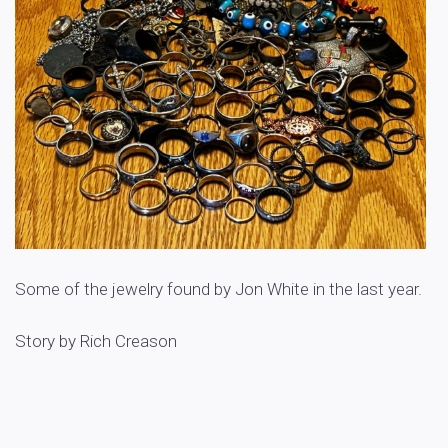
Some of the jewelry found by Jon White in the last year.
Story by Rich Creason