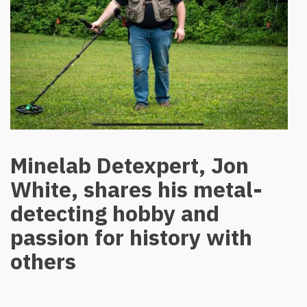
Minelab Detexpert, Jon
White, shares his metal-
detecting hobby and
passion for history with
others