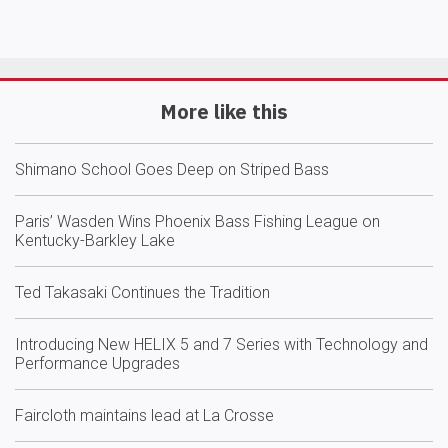
More like this
Shimano School Goes Deep on Striped Bass
Paris’ Wasden Wins Phoenix Bass Fishing League on
Kentucky-Barkley Lake
Ted Takasaki Continues the Tradition
Introducing New HELIX 5 and 7 Series with Technology and
Performance Upgrades
Faircloth maintains lead at La Crosse