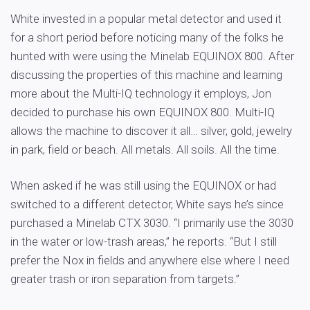
White invested in a popular metal detector and used it
for a short period before noticing many of the folks he
hunted with were using the Minelab EQUINOX 800. After
discussing the properties of this machine and learning
more about the Multi-IQ technology it employs, Jon
decided to purchase his own EQUINOX 800. Multi-IQ
allows the machine to discover it all… silver, gold, jewelry
in park, field or beach. All metals. All soils. All the time.
When asked if he was still using the EQUINOX or had
switched to a different detector, White says he’s since
purchased a Minelab CTX 3030. “I primarily use the 3030
in the water or low-trash areas,” he reports. “But I still
prefer the Nox in fields and anywhere else where I need
greater trash or iron separation from targets.”