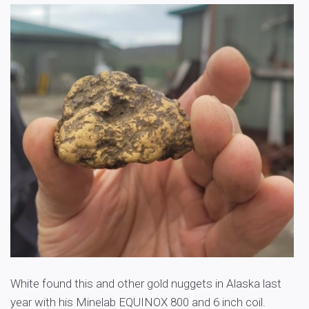
White found this and other gold nuggets in Alaska last
year with his Minelab EQUINOX 800 and 6 inch coil.