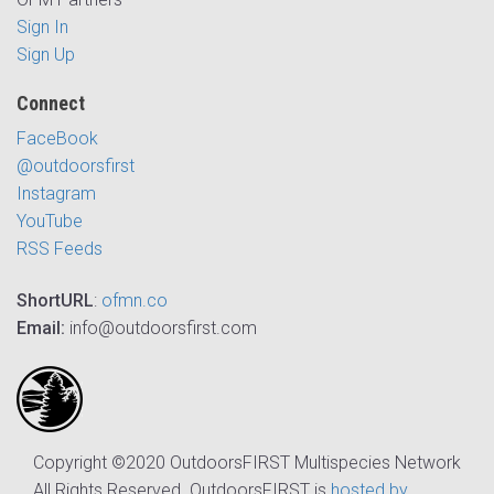
Sign In
Sign Up
Connect
FaceBook
@outdoorsfirst
Instagram
YouTube
RSS Feeds
ShortURL
:
ofmn.co
Email:
info@outdoorsfirst.com
Copyright ©2020 OutdoorsFIRST Multispecies Network
All Rights Reserved. OutdoorsFIRST is
hosted by