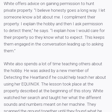
White offers advice on gaining permission to hunt
private property. “I believe honesty goes a long way. I let
someone know a bit about me. I compliment their
property. I explain the hobby and then I ask permission
to detect there,” he says. “I explain how I would care for
their property so they know what to expect. This keeps
them engaged in the conversation leading up to asking
them.”
White also spends a lot of time teaching others about
the hobby. He was asked by a new member of
Detecting the Heartland if he could help teach her about
using her EQUINOX. The lesson took place at the
property described at the beginning of this story. White
watched her search and taught her what the different
sounds and numbers meant on her machine. They
scanned the ground together until they found what he