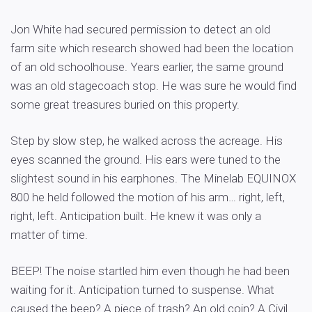
Jon White had secured permission to detect an old
farm site which research showed had been the location
of an old schoolhouse. Years earlier, the same ground
was an old stagecoach stop. He was sure he would find
some great treasures buried on this property.
Step by slow step, he walked across the acreage. His
eyes scanned the ground. His ears were tuned to the
slightest sound in his earphones. The Minelab EQUINOX
800 he held followed the motion of his arm… right, left,
right, left. Anticipation built. He knew it was only a
matter of time.
BEEP! The noise startled him even though he had been
waiting for it. Anticipation turned to suspense. What
caused the beep? A piece of trash? An old coin? A Civil