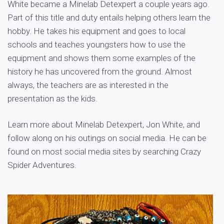
White became a Minelab Detexpert a couple years ago.
Part of this title and duty entails helping others learn the
hobby. He takes his equipment and goes to local
schools and teaches youngsters how to use the
equipment and shows them some examples of the
history he has uncovered from the ground. Almost
always, the teachers are as interested in the
presentation as the kids.
Learn more about Minelab Detexpert, Jon White, and
follow along on his outings on social media. He can be
found on most social media sites by searching Crazy
Spider Adventures.