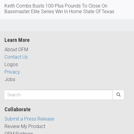
Keith Combs Busts 100-Plus Pounds To Close On
Bassmaster Elite Series Win In Home State Of Texas
Learn More
About OFM
Contact Us
Logos
Privacy
Jobs
Collaborate
Submit a Press Release
Review My Product
OFM Partners