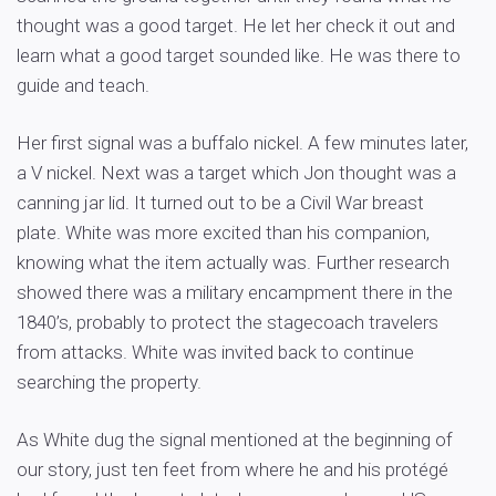
thought was a good target. He let her check it out and
learn what a good target sounded like. He was there to
guide and teach.
Her first signal was a buffalo nickel. A few minutes later,
a V nickel. Next was a target which Jon thought was a
canning jar lid. It turned out to be a Civil War breast
plate. White was more excited than his companion,
knowing what the item actually was. Further research
showed there was a military encampment there in the
1840’s, probably to protect the stagecoach travelers
from attacks. White was invited back to continue
searching the property.
As White dug the signal mentioned at the beginning of
our story, just ten feet from where he and his protégé