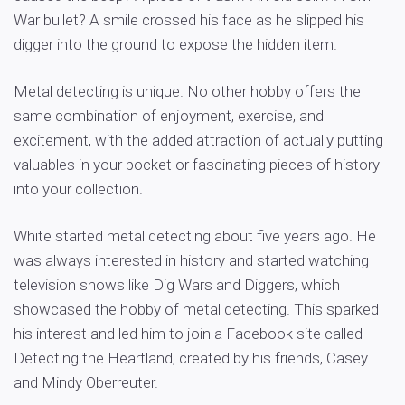
War bullet? A smile crossed his face as he slipped his
digger into the ground to expose the hidden item.
Metal detecting is unique. No other hobby offers the
same combination of enjoyment, exercise, and
excitement, with the added attraction of actually putting
valuables in your pocket or fascinating pieces of history
into your collection.
White started metal detecting about five years ago. He
was always interested in history and started watching
television shows like Dig Wars and Diggers, which
showcased the hobby of metal detecting. This sparked
his interest and led him to join a Facebook site called
Detecting the Heartland, created by his friends, Casey
and Mindy Oberreuter.