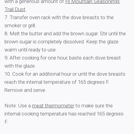
with a generous amount of
Hi Mountain Seasonings
Trail Dust
.
7. Transfer oven rack with the dove breasts to the
smoker or grill.
8. Melt the butter and add the brown sugar. Stir until the
brown sugar is completely dissolved. Keep the glaze
warm until ready to use.
9. After cooking for one hour, baste each dove breast
with the glaze.
10. Cook for an additional hour or until the dove breasts
reach the internal temperature of 165 degrees F.
Remove and serve.
Note: Use a
meat thermometer
to make sure the
internal cooking temperature has reached 165 degrees
F.