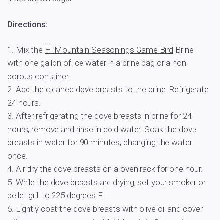
Directions:
1. Mix the
Hi Mountain Seasonings Game Bird
Brine
with one gallon of ice water in a brine bag or a non-
porous container.
2. Add the cleaned dove breasts to the brine. Refrigerate
24 hours.
3. After refrigerating the dove breasts in brine for 24
hours, remove and rinse in cold water. Soak the dove
breasts in water for 90 minutes, changing the water
once.
4. Air dry the dove breasts on a oven rack for one hour.
5. While the dove breasts are drying, set your smoker or
pellet grill to 225 degrees F.
6. Lightly coat the dove breasts with olive oil and cover