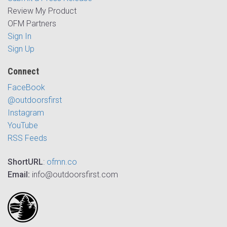
Review My Product
OFM Partners
Sign In
Sign Up
Connect
FaceBook
@outdoorsfirst
Instagram
YouTube
RSS Feeds
ShortURL
:
ofmn.co
Email:
info@outdoorsfirst.com