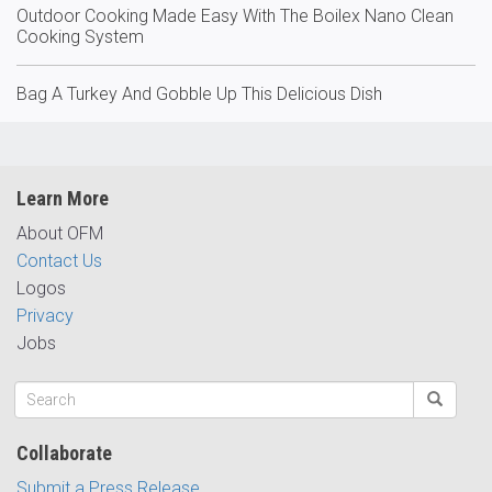
Outdoor Cooking Made Easy With The Boilex Nano Clean
Cooking System
Bag A Turkey And Gobble Up This Delicious Dish
Learn More
About OFM
Contact Us
Logos
Privacy
Jobs
Collaborate
Submit a Press Release