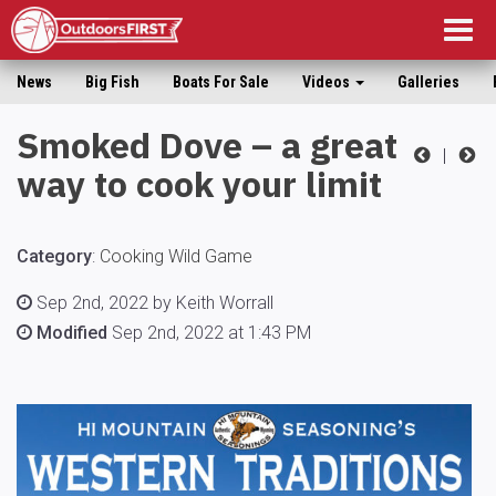
Togg
navig
News
Big Fish
Boats For Sale
Videos
Galleries
Smoked Dove – a great
|
way to cook your limit
Category
:
Cooking Wild Game
Sep 2nd, 2022 by Keith Worrall
Modified
Sep 2nd, 2022 at 1:43 PM