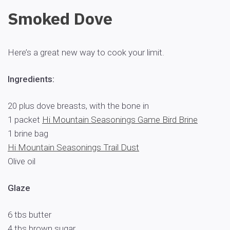
Smoked Dove
Here’s a great new way to cook your limit.
Ingredients:
20 plus dove breasts, with the bone in
1 packet
Hi Mountain Seasonings Game Bird Brine
1 brine bag
Hi Mountain Seasonings Trail Dust
Olive oil
Glaze
6 tbs butter
4 tbs brown sugar