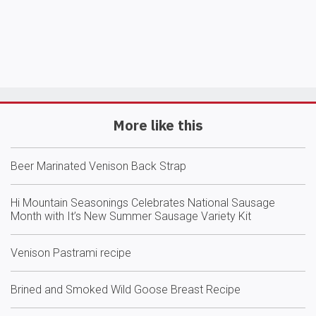
More like this
Beer Marinated Venison Back Strap
Hi Mountain Seasonings Celebrates National Sausage
Month with It’s New Summer Sausage Variety Kit
Venison Pastrami recipe
Brined and Smoked Wild Goose Breast Recipe