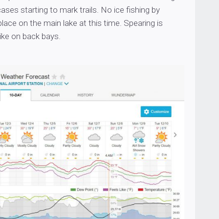
ases starting to mark trails. No ice fishing by
place on the main lake at this time. Spearing is
pike on back bays.