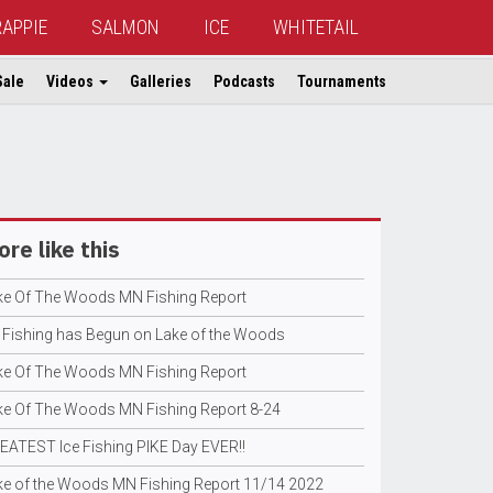
RAPPIE
SALMON
ICE
WHITETAIL
Sale
Videos
Galleries
Podcasts
Tournaments
re like this
ke Of The Woods MN Fishing Report
e Fishing has Begun on Lake of the Woods
ke Of The Woods MN Fishing Report
ke Of The Woods MN Fishing Report 8-24
EATEST Ice Fishing PIKE Day EVER!!
ke of the Woods MN Fishing Report 11/14 2022