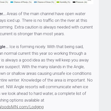
er…
Areas of the main channel have open water
s iced up. There is no traffic on the river at this
 forming. Extra caution is always needed with current
 current is stronger than most years.
ngle…
Ice is forming nicely. With that being said,
han normal current this year so working through a
er is always a good idea as they will keep you away
re suspect. With the many islands in the Angle,
own or shallow areas causing unsafe ice conditions
tire winter. Knowledge of the area is important. No
f yet. NW Angle resorts will communicate when ice
s we look ahead to hard water, a complete list of
shing options available at
WoodsMN.com/Lodging