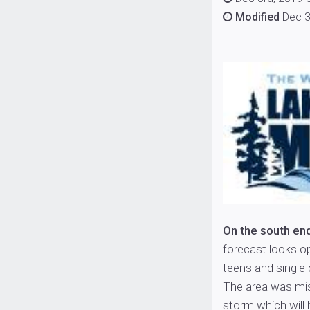
Modified
Dec 3
On the south en
forecast looks op
teens and single 
The area was mis
storm which will 