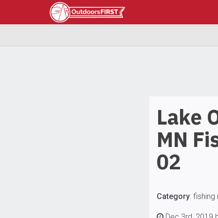
Lake 
MN Fis
02
Category
:
fishing
Dec 3rd, 2019 b