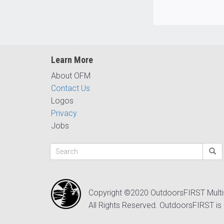
Learn More
About OFM
Contact Us
Logos
Privacy
Jobs
Copyright ©2020 OutdoorsFIRST Mult
All Rights Reserved. OutdoorsFIRST is