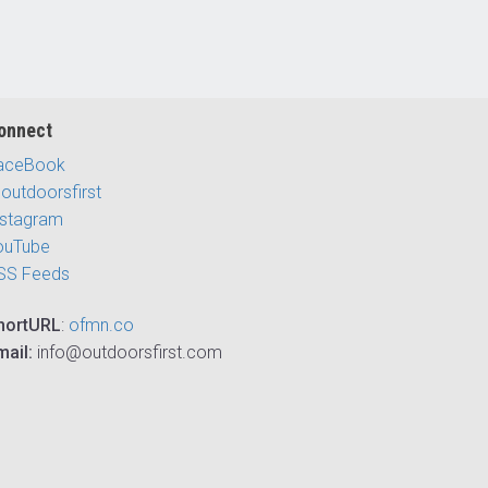
onnect
aceBook
outdoorsfirst
nstagram
ouTube
SS Feeds
hortURL
:
ofmn.co
mail:
info@outdoorsfirst.com