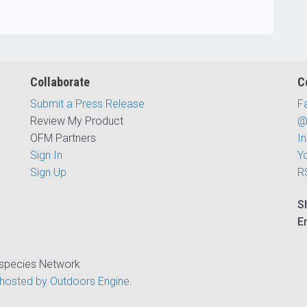
Collaborate
C
Submit a Press Release
F
Review My Product
@
OFM Partners
I
Sign In
Y
Sign Up
R
S
E
ispecies Network
hosted by Outdoors Engine
.