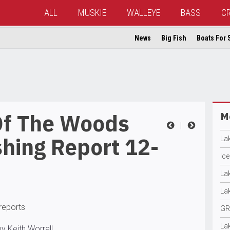
ALL
MUSKIE
WALLEYE
BASS
C
News
Big Fish
Boats For 
Of The Woods
Mo
|
hing Report 12-
La
Ic
La
La
 reports
GR
La
y Keith Worrall