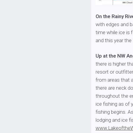
On the Rainy Riv
with edges and bay
time while ice is
and this year the
Up at the NW A
there is higher t
resort or outfitt
from areas that a
there are neck d
throughout the en
ice fishing as o
fishing begins. A
lodging and ice fi
www.Lakeofthe