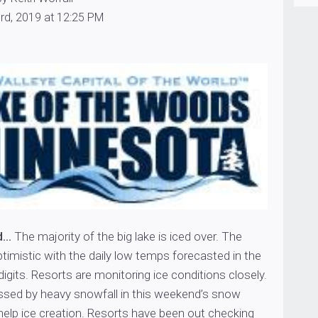
rd, 2019 at 12:25 PM
d…
The majority of the big lake is iced over. The
timistic with the daily low temps forecasted in the
digits. Resorts are monitoring ice conditions closely.
sed by heavy snowfall in this weekend’s snow
help ice creation. Resorts have been out checking