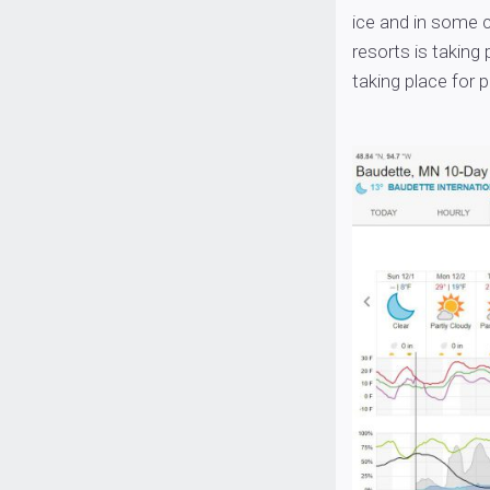
ice and in some c
resorts is taking 
taking place for 