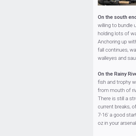
On the south en
willing to bundle
holding lots of w
Anchoring up with
fall continues, wa
walleyes and sauge
On the Rainy Riv
fish and trophy w
from mouth of riv
There is still a s
current breaks, of
7-16′ a good star
oz in your arsenal