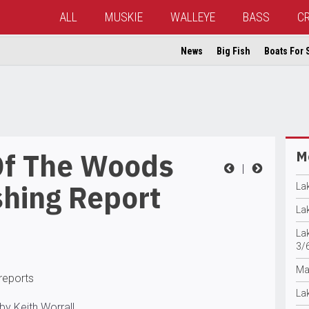
ALL
MUSKIE
WALLEYE
BASS
C
News
Big Fish
Boats For 
Of The Woods
Mo
|
shing Report
La
La
La
3/
Ma
 reports
La
by Keith Worrall