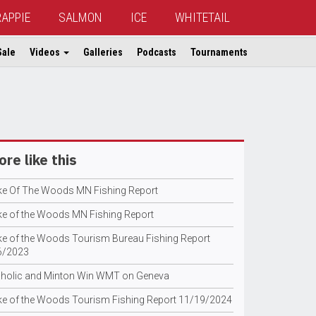
RAPPIE
SALMON
ICE
WHITETAIL
Sale
Videos
Galleries
Podcasts
Tournaments
re like this
ke Of The Woods MN Fishing Report
ke of the Woods MN Fishing Report
ke of the Woods Tourism Bureau Fishing Report
6/2023
holic and Minton Win WMT on Geneva
ke of the Woods Tourism Fishing Report 11/19/2024