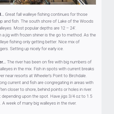
d…
Great fall walleye fishing continues for those
 up and fish. The south shore of Lake of the Woods
alleyes. Most popular depths are 12 – 24′.
 a jig with frozen shiner is the go to method. As the
lleye fishing only getting better. Nice mix of
rs. Setting up nicely for early ice.
er…
The river has been on fire with big numbers of
alleyes in the mix. Fish in spots with current breaks
er near resorts at Wheeler’s Point to Birchdale.
trong current and fish are congregating in areas with
ten closer to shore, behind points or holes in river.
t depending upon the spot. Have jigs 3/4 oz to 1.5
. A week of many big walleyes in the river.