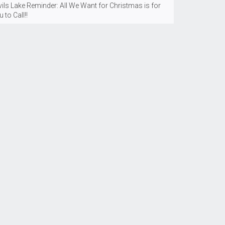
ils Lake Reminder: All We Want for Christmas is for
 to Call!!