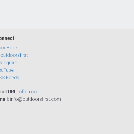
onnect
aceBook
outdoorsfirst
nstagram
ouTube
SS Feeds
hortURL
:
ofmn.co
mail:
info@outdoorsfirst.com