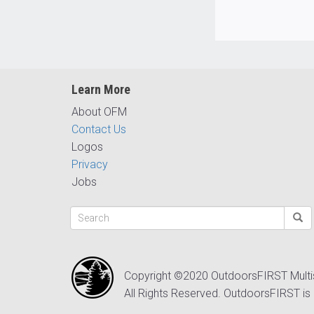
Learn More
About OFM
Contact Us
Logos
Privacy
Jobs
Copyright ©2020 OutdoorsFIRST Mult
All Rights Reserved. OutdoorsFIRST is