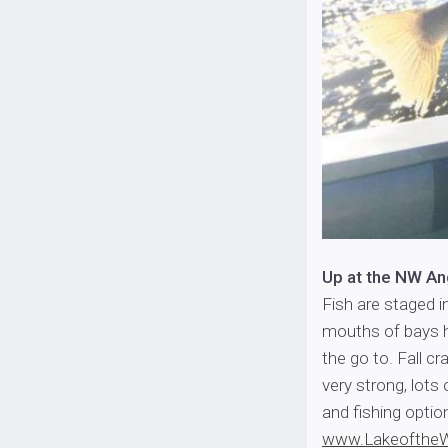
Up at the NW A
Fish are staged i
mouths of bays ho
the go to. Fall c
very strong, lots 
and fishing option
www.Lakeofthe