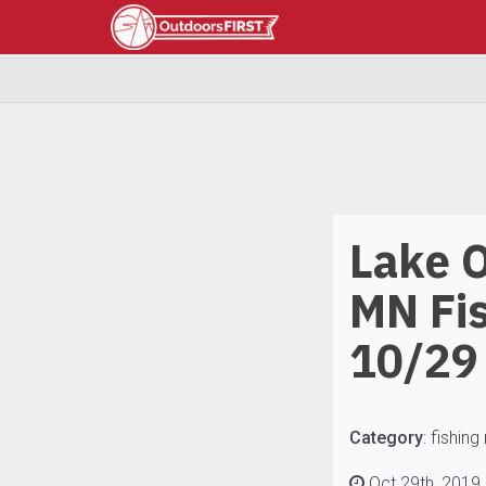
Lake 
MN Fi
10/29
Category
:
fishing
Oct 29th, 2019 