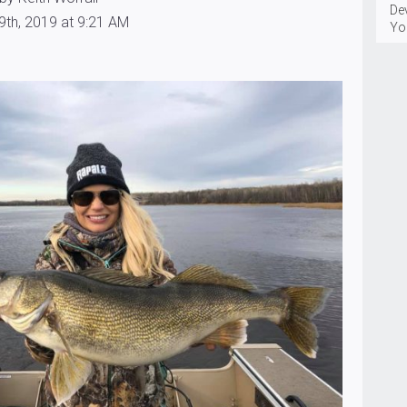
Dev
9th, 2019 at 9:21 AM
You