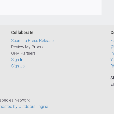
Collaborate
C
Submit a Press Release
F
Review My Product
@
OFM Partners
I
Sign In
Y
Sign Up
R
S
E
ispecies Network
hosted by Outdoors Engine
.