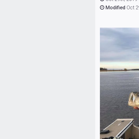
Modified
Oct 2