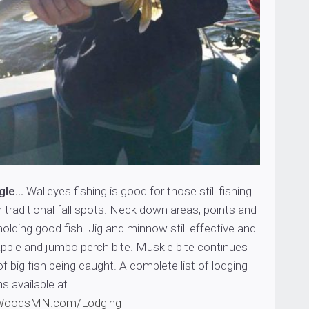
ngle…
Walleyes fishing is good for those still fishing.
n traditional fall spots. Neck down areas, points and
lding good fish. Jig and minnow still effective and
rappie and jumbo perch bite. Muskie bite continues
of big fish being caught. A complete list of lodging
s available at
WoodsMN.com/Lodging