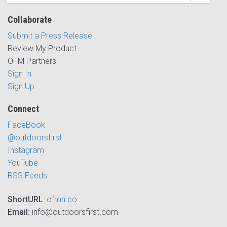
Collaborate
Submit a Press Release
Review My Product
OFM Partners
Sign In
Sign Up
Connect
FaceBook
@outdoorsfirst
Instagram
YouTube
RSS Feeds
ShortURL
:
ofmn.co
Email:
info@outdoorsfirst.com