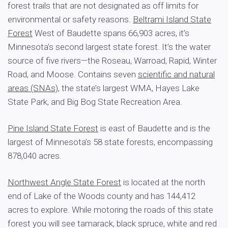
forest trails that are not designated as off limits for
environmental or safety reasons.
Beltrami Island State
Forest
West of Baudette spans 66,903 acres, it’s
Minnesota’s second largest state forest. It’s the water
source of five rivers—the Roseau, Warroad, Rapid, Winter
Road, and Moose. Contains seven
scientific and natural
areas (SNAs)
, the state’s largest WMA, Hayes Lake
State Park, and Big Bog State Recreation Area.
Pine Island State Forest
is east of Baudette and is the
largest of Minnesota’s 58 state forests, encompassing
878,040 acres.
Northwest Angle State Forest
is located at the north
end of Lake of the Woods county and has 144,412
acres to explore. While motoring the roads of this state
forest you will see tamarack, black spruce, white and red