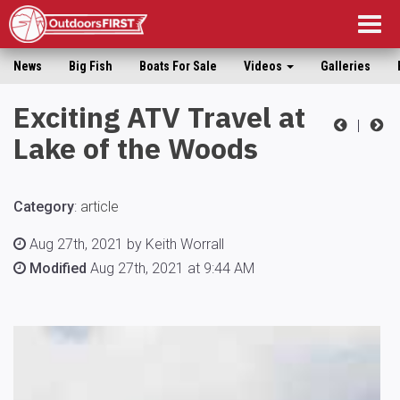
Togg
navig
News
Big Fish
Boats For Sale
Videos
Galleries
Exciting ATV Travel at
|
Lake of the Woods
Category
:
article
Aug 27th, 2021 by Keith Worrall
Modified
Aug 27th, 2021 at 9:44 AM