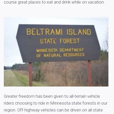
course great places to eat and drink while on vacation.
Greater freedom has been given to all-terrain vehicle
riders choosing to ride in Minnesota state forests in our
region. Off-highway vehicles can be driven on all state