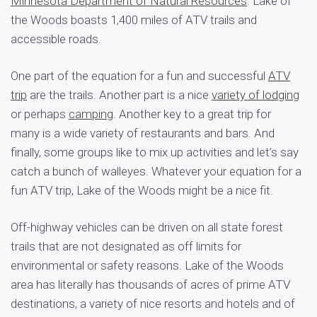
Minnesota Department of Natural Resources
. Lake of
the Woods boasts 1,400 miles of ATV trails and
accessible roads.
One part of the equation for a fun and successful
ATV
trip
are the trails. Another part is a nice
variety of lodging
or perhaps
camping
. Another key to a great trip for
many is a wide variety of restaurants and bars. And
finally, some groups like to mix up activities and let’s say
catch a bunch of walleyes. Whatever your equation for a
fun ATV trip, Lake of the Woods might be a nice fit.
Off-highway vehicles can be driven on all state forest
trails that are not designated as off limits for
environmental or safety reasons. Lake of the Woods
area has literally has thousands of acres of prime ATV
destinations, a variety of nice resorts and hotels and of