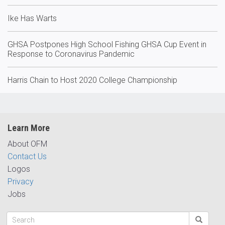
Ike Has Warts
GHSA Postpones High School Fishing GHSA Cup Event in
Response to Coronavirus Pandemic
Harris Chain to Host 2020 College Championship
Learn More
About OFM
Contact Us
Logos
Privacy
Jobs