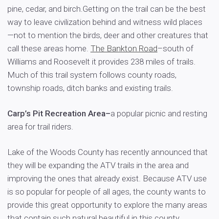
pine, cedar, and birch.Getting on the trail can be the best
way to leave civilization behind and witness wild places
—not to mention the birds, deer and other creatures that
call these areas home.
The Bankton Road
–south of
Williams and Roosevelt it provides 238 miles of trails.
Much of this trail system follows county roads,
township roads, ditch banks and existing trails.
Carp’s Pit Recreation Area–
a popular picnic and resting
area for trail riders.
Lake of the Woods County has recently announced that
they will be expanding the ATV trails in the area and
improving the ones that already exist. Because ATV use
is so popular for people of all ages, the county wants to
provide this great opportunity to explore the many areas
that contain such natural beautiful in this county.