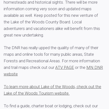
homesteads and historical sights. There will be more
information coming very soon and updated maps
available as well. Keep posted for this new venture of
the Lake of the Woods County Board. Local
adventurers and vacationers alike will benefit from this
great new undertaking.
The DNR has really upped the quality of many of their
maps and online tools for many public areas, State
Forests and Recreational Areas. For more information
and trail maps check out our
ATV PAGE
or the
MN DNR
website
To learn more about Lake of the Woods, check out the
Lake of the Woods Tourism website.
To find a guide, charter boat or lodging, check out our