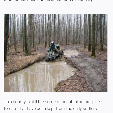
This county is still the home of beautiful natural pine
forests that have been kept from the early settlers’