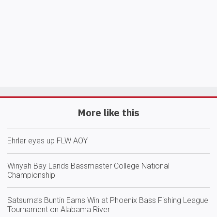
More like this
Ehrler eyes up FLW AOY
Winyah Bay Lands Bassmaster College National
Championship
Satsuma’s Buntin Earns Win at Phoenix Bass Fishing League
Tournament on Alabama River