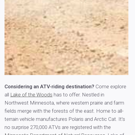
Considering an ATV-riding destination?
Come explore
all
Lake of the Woods
has to offer. Nestled in
Northwest Minnesota, where western prairie and farm
fields merge with the forests of the east. Home to all-
terrain vehicle manufactures Polaris and Arctic Cat. It’s
no surprise 270,000 ATVs are registered with the