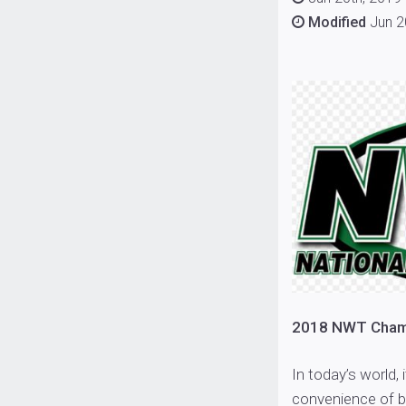
Modified
Jun 2
2018 NWT Champ
In today’s world, 
convenience of b