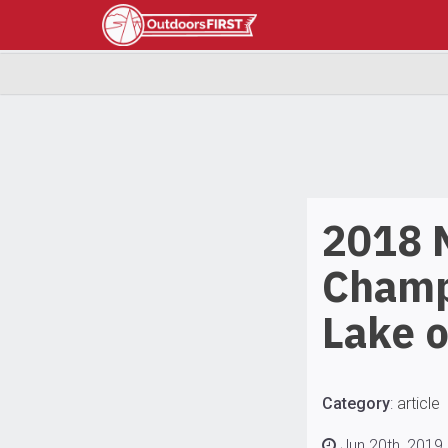
2018
Champ
Lake 
Category
:
article
Jun 20th, 2019 