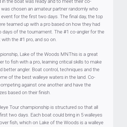
 in the boat was ready and to meet their co-
o was chosen an amateur partner randomly who
 event for the first two days. The final day, the top
ere teamed up with a pro based on how they had
o days of the tournament. The #1 co-angler for the
with the #1 pro, and so on.
onship, Lake of the Woods MNThis is a great
r to fish with a pro, learning critical skills to make
d better angler. Boat control, techniques and the
me of the best walleye waters in the land. Co-
 competing against one another and have the
zes based on their finish.
eye Tour championship is structured so that all
first two days. Each boat could bring in 5 walleyes
over fish, which on Lake of the Woods is a walleye