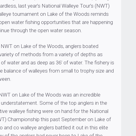
ardless, last year’s National Walleye Tour’s (NWT)
lleye tournament on Lake of the Woods reminds
 open water fishing opportunities that are happening
tinue through the open water season.
’s NWT on Lake of the Woods, anglers boated
variety of methods from a variety of depths as
 of water and as deep as 36′ of water. The fishery is
ce balance of walleyes from small to trophy size and
ween.
 NWT on Lake of the Woods was an incredible
 understatement. Some of the top anglers in the
ive walleye fishing were on hand for the National
WT) Championship this past September on Lake of
and co walleye anglers battled it out in this elite
 of the anglers had never been to Lake of the