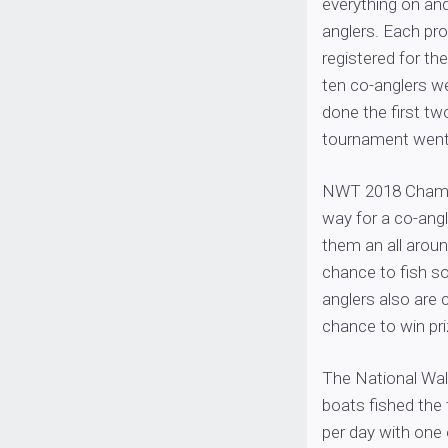
everything on and
anglers. Each pr
registered for the
ten co-anglers w
done the first tw
tournament went 
NWT 2018 Champi
way for a co-angle
them an all aroun
chance to fish so
anglers also are
chance to win pri
The National Wall
boats fished the 
per day with one 