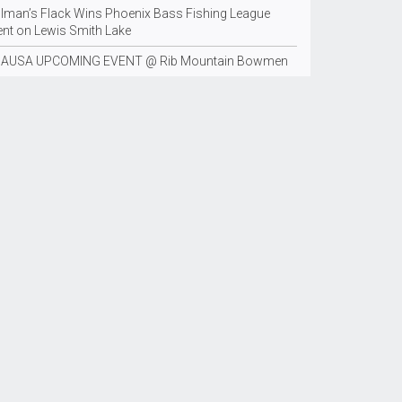
llman’s Flack Wins Phoenix Bass Fishing League
ent on Lewis Smith Lake
AUSA UPCOMING EVENT @ Rib Mountain Bowmen