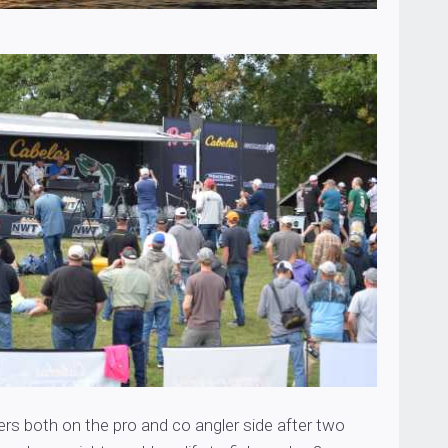
ers both on the pro and co angler side after two