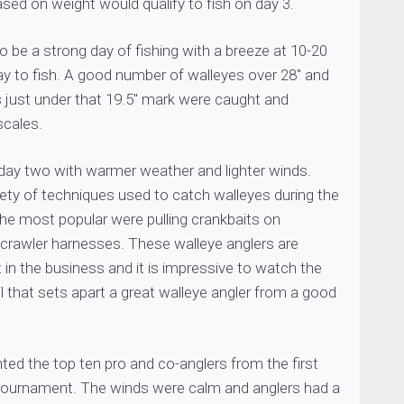
ased on weight would qualify to fish on day 3.
 be a strong day of fishing with a breeze at 10-20
ay to fish. A good number of walleyes over 28″ and
s just under that 19.5″ mark were caught and
scales.
day two with warmer weather and lighter winds.
ety of techniques used to catch walleyes during the
he most popular were pulling crankbaits on
 crawler harnesses. These walleye anglers are
in the business and it is impressive to watch the
il that sets apart a great walleye angler from a good
hted the top ten pro and co-anglers from the first
tournament. The winds were calm and anglers had a