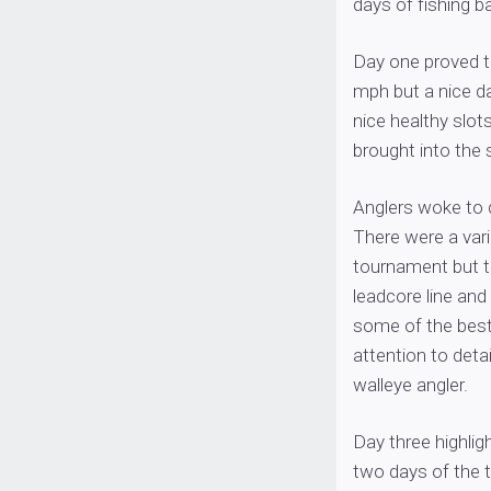
days of fishing b
Day one proved to
mph but a nice d
nice healthy slot
brought into the 
Anglers woke to 
There were a vari
tournament but t
leadcore line and
some of the best 
attention to deta
walleye angler.
Day three highlig
two days of the 