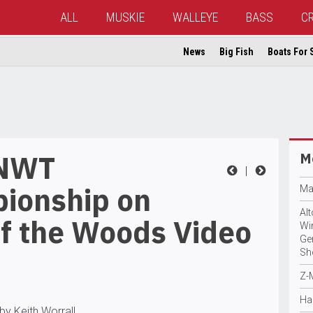
ALL
MUSKIE
WALLEYE
BASS
C
News
Big Fish
Boats For 
 NWT
Mo
|
ionship on
Ma
Al
of the Woods Video
Wi
Ge
Sh
Z-
Ha
by Keith Worrall