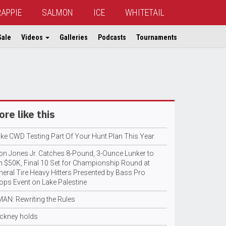
RAPPIE
SALMON
ICE
WHITETAIL
Sale
Videos
Galleries
Podcasts
Tournaments
re like this
ke CWD Testing Part Of Your Hunt Plan This Year
ton Jones Jr. Catches 8-Pound, 3-Ounce Lunker to
n $50K, Final 10 Set for Championship Round at
neral Tire Heavy Hitters Presented by Bass Pro
ops Event on Lake Palestine
MAN: Rewriting the Rules
ckney holds