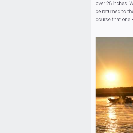
over 28 inches. W
be returned to th
course that one k