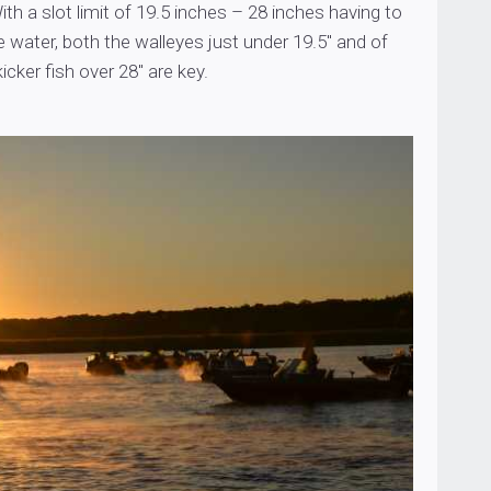
ith a slot limit of 19.5 inches – 28 inches having to
e water, both the walleyes just under 19.5″ and of
icker fish over 28″ are key.