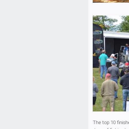
The top 10 finish