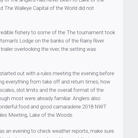
 The Walleye Capital of the World did not
credible fishery to some of the The tournament took
rtsman’s Lodge on the banks of the Rainy River.
trailer overlooking the river, the setting was
tarted out with a rules meeting the evening before
ng everything from take off and return times, how
scales, slot limits and the overall format of the
ugh most were already familiar. Anglers also
nderful food and good camaraderie.2018 NWT
les Meeting, Lake of the Woods
was an evening to check weather reports, make sure