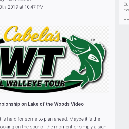
Cu
0th, 2019 at 10:47 PM
Ev
HH
ionship on Lake of the Woods Video
it is hard for some to plan ahead. Maybe it is the
ooking on the spur of the moment or simply a sign