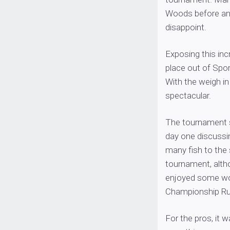
Woods before and
disappoint.
Exposing this in
place out of Spo
With the weigh in 
spectacular.
The tournament s
day one discussi
many fish to the 
tournament, altho
enjoyed some wo
Championship Ru
For the pros, it 