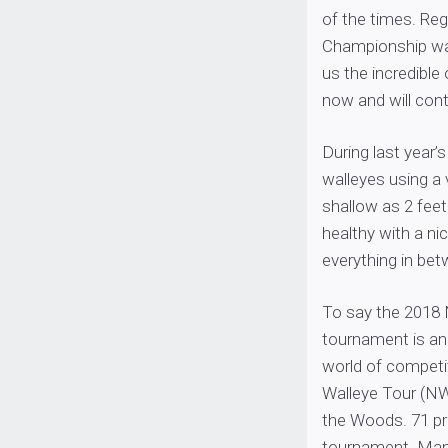
of the times. Reg
Championship wa
us the incredible
now and will con
During last year
walleyes using a 
shallow as 2 feet
healthy with a ni
everything in bet
To say the 2018
tournament is an
world of competit
Walleye Tour (N
the Woods. 71 pro 
tournament. Many