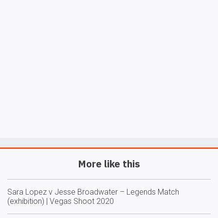
More like this
Sara Lopez v Jesse Broadwater – Legends Match
(exhibition) | Vegas Shoot 2020