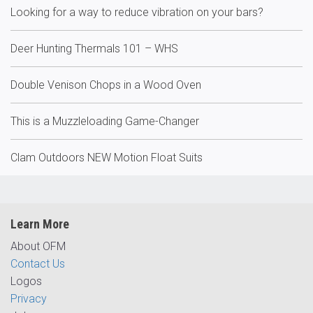
Looking for a way to reduce vibration on your bars?
Deer Hunting Thermals 101 – WHS
Double Venison Chops in a Wood Oven
This is a Muzzleloading Game-Changer
Clam Outdoors NEW Motion Float Suits
Learn More
About OFM
Contact Us
Logos
Privacy