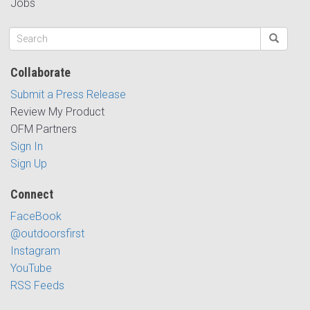
Jobs
Collaborate
Submit a Press Release
Review My Product
OFM Partners
Sign In
Sign Up
Connect
FaceBook
@outdoorsfirst
Instagram
YouTube
RSS Feeds