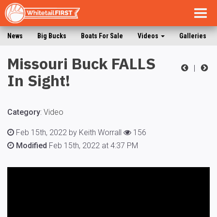
Togg
navig
News
Big Bucks
Boats For Sale
Videos
Galleries
Missouri Buck FALLS
|
In Sight!
Category
:
Video
Feb 15th, 2022 by Keith Worrall
156
Modified
Feb 15th, 2022 at 4:37 PM