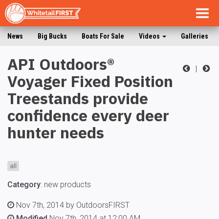
Togg
navig
News
Big Bucks
Boats For Sale
Videos
Galleries
API Outdoors®
|
Voyager Fixed Position
Treestands provide
confidence every deer
hunter needs
all
Category
:
new products
Nov 7th, 2014 by OutdoorsFIRST
Modified
Nov 7th, 2014 at 12:00 AM