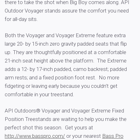
there to take the shot when Big Boy comes along. API
Outdoor Voyager stands assure the comfort you need
for all-day sits.
Both the Voyager and Voyager Extreme feature extra
large 20- by 15-inch zero gravity padded seats that flip
up. They are thoughtfully positioned at a comfortable
21-inch seat height above the platform. The Extreme
adds a 12- by 17-inch padded, camo backrest; padded
arm rests; and a fixed position foot rest. No more
fidgeting or leaving early because you couldn’t get
comfortable in your treestand.
API Outdoors® Voyager and Voyager Extreme Fixed
Position Treestands are waiting to help you make the
perfect shot this season. Get yours at
http://www.basspro.com/
or your nearest
Bass Pro