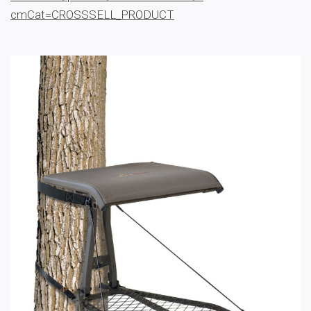
cmCat=CROSSSELL_PRODUCT