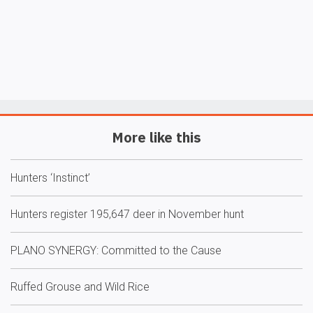
More like this
Hunters ‘Instinct’
Hunters register 195,647 deer in November hunt
PLANO SYNERGY: Committed to the Cause
Ruffed Grouse and Wild Rice