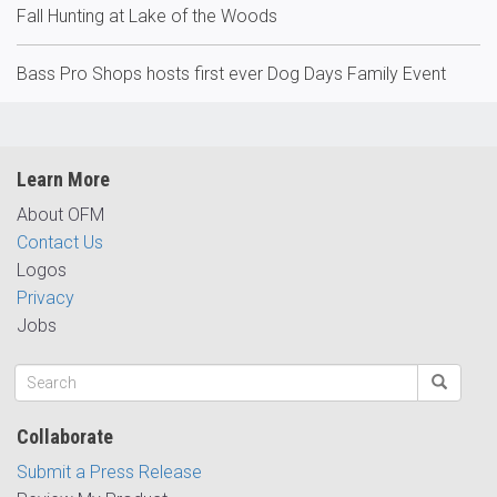
Fall Hunting at Lake of the Woods
Bass Pro Shops hosts first ever Dog Days Family Event
Learn More
About OFM
Contact Us
Logos
Privacy
Jobs
Collaborate
Submit a Press Release