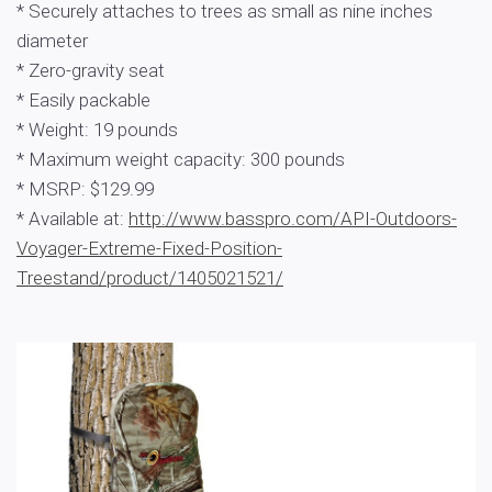
* Securely attaches to trees as small as nine inches
diameter
* Zero-gravity seat
* Easily packable
* Weight: 19 pounds
* Maximum weight capacity: 300 pounds
* MSRP: $129.99
* Available at:
http://www.basspro.com/API-Outdoors-
Voyager-Extreme-Fixed-Position-
Treestand/product/1405021521/