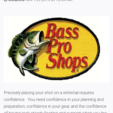
Precisely placing your shot on a whitetail requires
confidence. You need confidence in your planning and
preparation, confidence in your gear, and the confidence
of having rock steady footing and support when you line