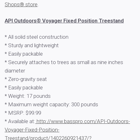
Shops® store
.
API Outdoors® Voyager Fixed Position Treestand
* All solid steel construction
* Sturdy and lightweight
* Easily packable
* Securely attaches to trees as small as nine inches
diameter
* Zero-gravity seat
* Easily packable
* Weight: 17 pounds
* Maximum weight capacity: 300 pounds
* MSRP: $99.99
* Available at:
http://www.basspro.com/API-Outdoors-
Voyager-Fixed-Position-
Treestand/product/1402260921437/?