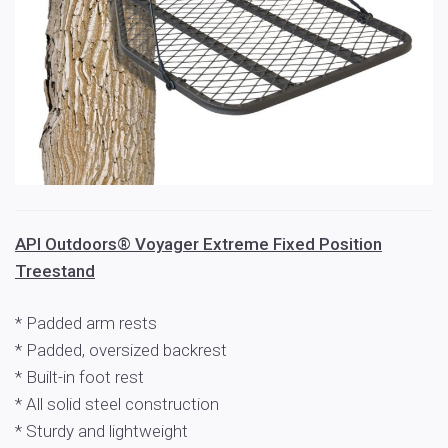
API Outdoors® Voyager Extreme Fixed Position
Treestand
* Padded arm rests
* Padded, oversized backrest
* Built-in foot rest
* All solid steel construction
* Sturdy and lightweight