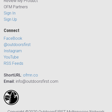
Review My Product
OFM Partners
Sign In
Sign Up
Connect
FaceBook
@outdoorsfirst
Instagram
YouTube
RSS Feeds
ShortURL
:
ofmn.co
Email:
info@outdoorsfirst.com
Copyright ©2020 OutdoorsFIRST Multispecies Network