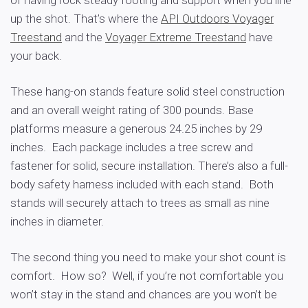
up the shot. That’s where the
API Outdoors Voyager
Treestand
and the
Voyager Extreme Treestand
have
your back.
These hang-on stands feature solid steel construction
and an overall weight rating of 300 pounds. Base
platforms measure a generous 24.25 inches by 29
inches. Each package includes a tree screw and
fastener for solid, secure installation. There’s also a full-
body safety harness included with each stand. Both
stands will securely attach to trees as small as nine
inches in diameter.
The second thing you need to make your shot count is
comfort. How so? Well, if you’re not comfortable you
won’t stay in the stand and chances are you won’t be