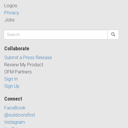
Logos
Privacy
Jobs
Collaborate
Submit a Press Release
Review My Product
OFM Partners
Sign In
Sign Up
Connect
FaceBook
@outdoorsfirst
Instagram