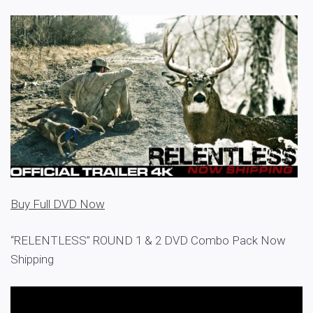
Buy Full DVD Now
“RELENTLESS” ROUND 1 & 2 DVD Combo Pack Now
Shipping