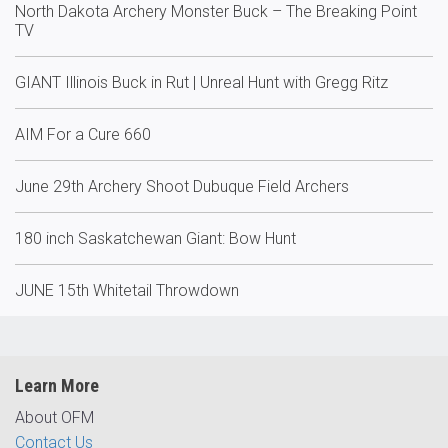
North Dakota Archery Monster Buck – The Breaking Point
TV
GIANT Illinois Buck in Rut | Unreal Hunt with Gregg Ritz
AIM For a Cure 660
June 29th Archery Shoot Dubuque Field Archers
180 inch Saskatchewan Giant: Bow Hunt
JUNE 15th Whitetail Throwdown
Learn More
About OFM
Contact Us