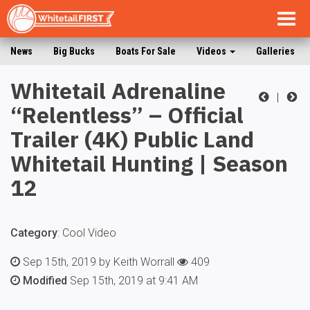
Togg
navig
News
Big Bucks
Boats For Sale
Videos
Galleries
Whitetail Adrenaline
|
“Relentless” – Official
Trailer (4K) Public Land
Whitetail Hunting | Season
12
Category
:
Cool Video
Sep 15th, 2019 by Keith Worrall
409
Modified
Sep 15th, 2019 at 9:41 AM