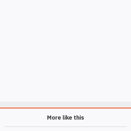
More like this