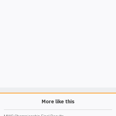
More like this