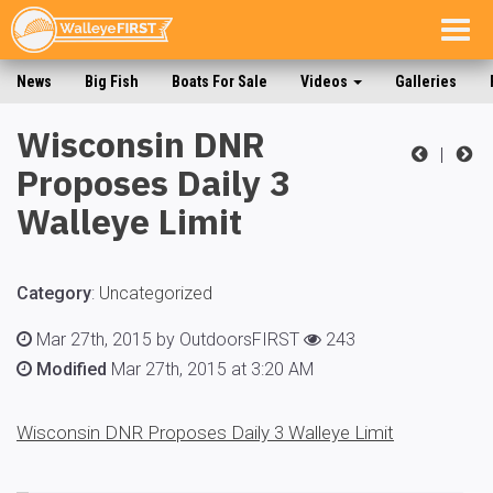
Togg
navig
News
Big Fish
Boats For Sale
Videos
Galleries
Wisconsin DNR
|
Proposes Daily 3
Walleye Limit
Category
:
Uncategorized
Mar 27th, 2015 by OutdoorsFIRST
243
Modified
Mar 27th, 2015 at 3:20 AM
Wisconsin DNR Proposes Daily 3 Walleye Limit