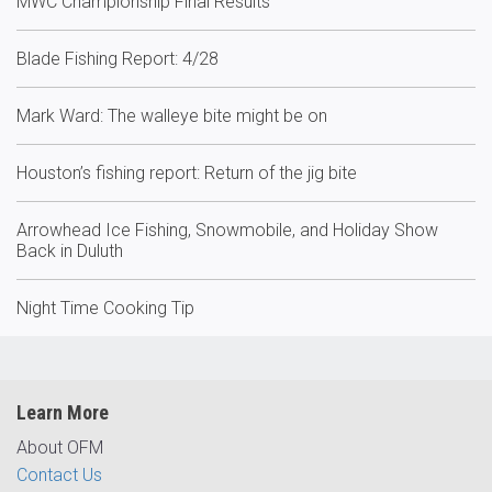
MWC Championship Final Results
Blade Fishing Report: 4/28
Mark Ward: The walleye bite might be on
Houston’s fishing report: Return of the jig bite
Arrowhead Ice Fishing, Snowmobile, and Holiday Show
Back in Duluth
Night Time Cooking Tip
Learn More
About OFM
Contact Us