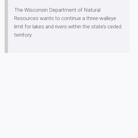
The Wisconsin Department of Natural
Resources wants to continue a three-walleye
limit for lakes and rivers within the state’s ceded
territory.