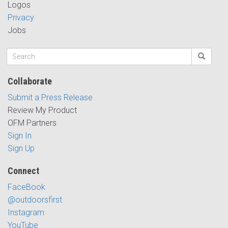
Logos
Privacy
Jobs
Collaborate
Submit a Press Release
Review My Product
OFM Partners
Sign In
Sign Up
Connect
FaceBook
@outdoorsfirst
Instagram
YouTube