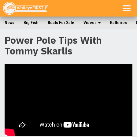
Togg
navig
News
Big Fish
Boats For Sale
Videos
Galleries
Power Pole Tips With
Tommy Skarlis