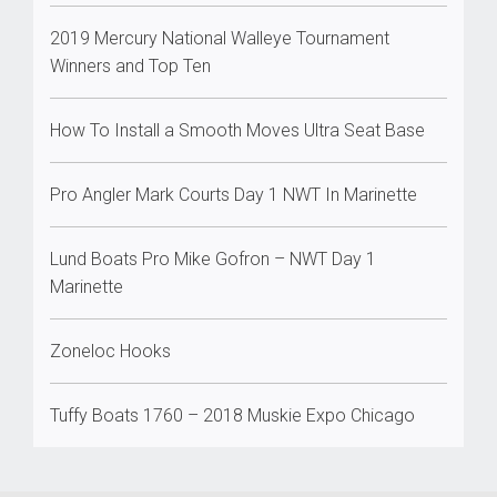
2019 Mercury National Walleye Tournament
Winners and Top Ten
How To Install a Smooth Moves Ultra Seat Base
Pro Angler Mark Courts Day 1 NWT In Marinette
Lund Boats Pro Mike Gofron – NWT Day 1
Marinette
Zoneloc Hooks
Tuffy Boats 1760 – 2018 Muskie Expo Chicago