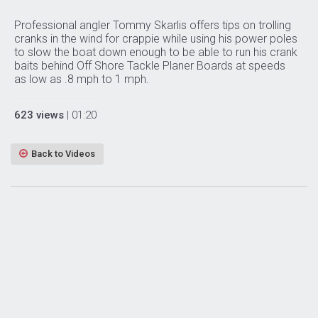
Professional angler Tommy Skarlis offers tips on trolling
cranks in the wind for crappie while using his power poles
to slow the boat down enough to be able to run his crank
baits behind Off Shore Tackle Planer Boards at speeds
as low as .8 mph to 1 mph.
623 views
| 01:20
Back to Videos