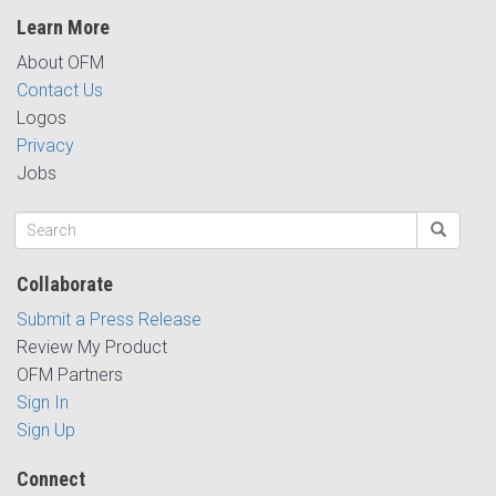
Learn More
About OFM
Contact Us
Logos
Privacy
Jobs
Collaborate
Submit a Press Release
Review My Product
OFM Partners
Sign In
Sign Up
Connect