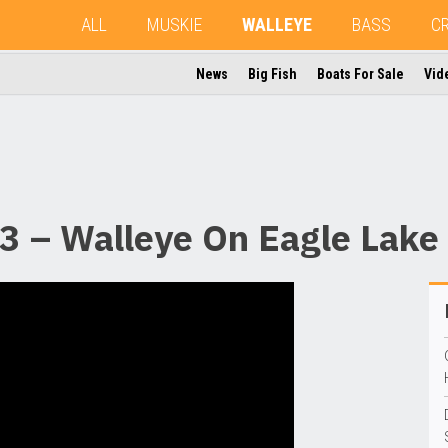
ALL
MUSKIE
WALLEYE
BASS
C
News
Big Fish
Boats For Sale
Vid
3 – Walleye On Eagle Lake