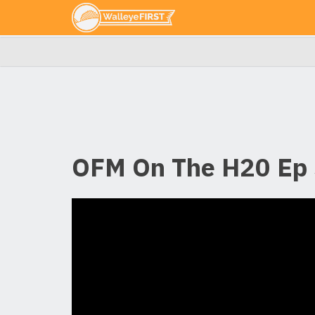
OFM On The H20 Ep 