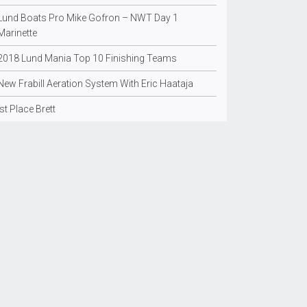
Lund Boats Pro Mike Gofron – NWT Day 1
Marinette
2018 Lund Mania Top 10 Finishing Teams
New Frabill Aeration System With Eric Haataja
Ist Place Brett