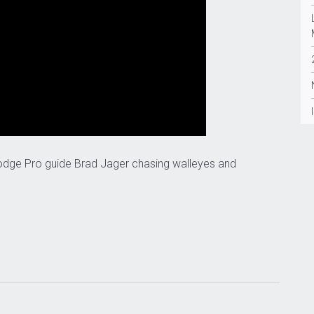
odge Pro guide Brad Jager chasing walleyes and