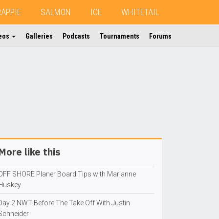
RAPPIE
SALMON
ICE
WHITETAIL
eos
Galleries
Podcasts
Tournaments
Forums
More like this
OFF SHORE Planer Board Tips with Marianne
Huskey
Day 2 NWT Before The Take Off With Justin
Schneider