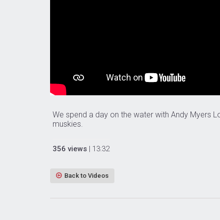
We spend a day on the water with Andy Myers L
muskies.
356 views
| 13:32
Back to Videos