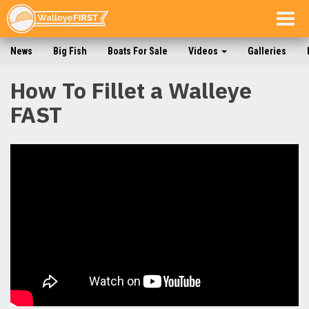
Togg
navig
News
Big Fish
Boats For Sale
Videos
Galleries
How To Fillet a Walleye
FAST