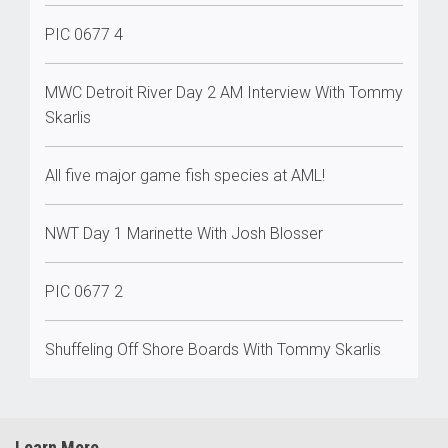
PIC 0677 4
MWC Detroit River Day 2 AM Interview With Tommy
Skarlis
All five major game fish species at AML!
NWT Day 1 Marinette With Josh Blosser
PIC 0677 2
Shuffeling Off Shore Boards With Tommy Skarlis
Learn More