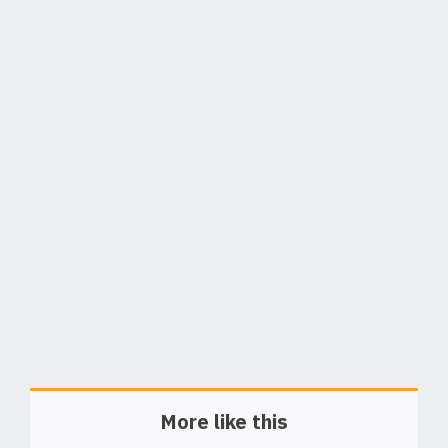
More like this