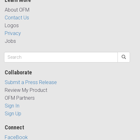
About OFM
Contact Us
Logos
Privacy
Jobs
Collaborate
Submit a Press Release
Review My Product
OFM Partners
Sign In
Sign Up
Connect
FaceBook