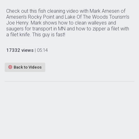
Check out this fish cleaning video with Mark Arnesen of
Arnesen’s Rocky Point and Lake Of The Woods Tourism’s
Joe Henry. Mark shows how to clean walleyes and
saugers for transport in MN and how to zipper a filet with
a filet knife. This guy is fast!
17332 views
| 05:14
Back to Videos