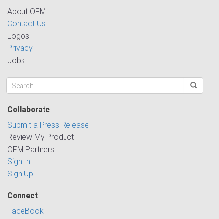
About OFM
Contact Us
Logos
Privacy
Jobs
Collaborate
Submit a Press Release
Review My Product
OFM Partners
Sign In
Sign Up
Connect
FaceBook