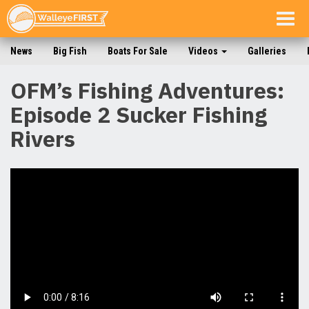
Togg
navig
News
Big Fish
Boats For Sale
Videos
Galleries
OFM’s Fishing Adventures:
Episode 2 Sucker Fishing
Rivers