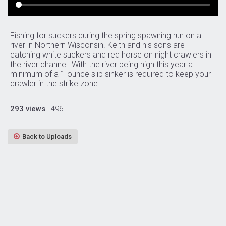
Fishing for suckers during the spring spawning run on a
river in Northern Wisconsin. Keith and his sons are
catching white suckers and red horse on night crawlers in
the river channel. With the river being high this year a
minimum of a 1 ounce slip sinker is required to keep your
crawler in the strike zone.
293 views
| 496
Back to Uploads