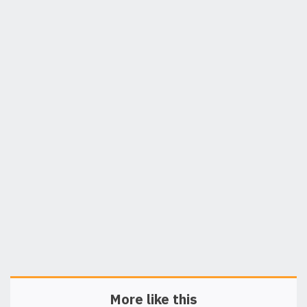
More like this