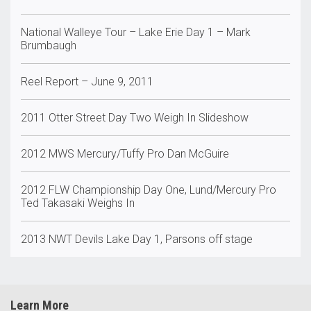
National Walleye Tour – Lake Erie Day 1 – Mark
Brumbaugh
Reel Report – June 9, 2011
2011 Otter Street Day Two Weigh In Slideshow
2012 MWS Mercury/Tuffy Pro Dan McGuire
2012 FLW Championship Day One, Lund/Mercury Pro
Ted Takasaki Weighs In
2013 NWT Devils Lake Day 1, Parsons off stage
Learn More