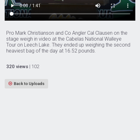
Pro Mark Christianson and Co Angler Cal Clausen on the
stage weigh in video at the Cabelas National Walleye
Tour on Leech Lake. They ended up weighing the second
heaviest bag of the day at 16.52 pounds.
320 views
| 102
Back to Uploads