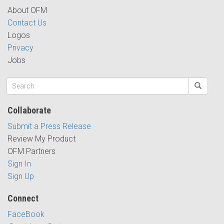
About OFM
Contact Us
Logos
Privacy
Jobs
Collaborate
Submit a Press Release
Review My Product
OFM Partners
Sign In
Sign Up
Connect
FaceBook