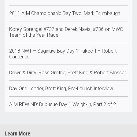
2011 AIM Championship Day Two, Mark Brumbaugh
Korey Sprengel #737 and Derek Navis, #736 on MWC
Team of the Year Race
2018 NWT – Saginaw Bay Day 1 Takeoff – Robert
Cardenas
Down & Dirty: Ross Grothe, Brett King & Robert Blosser
Day One Leader, Brett King, Pre-Launch Interview
AIM REWIND: Dubuque Day 1 Weigh-In, Part 2 of 2
Learn More