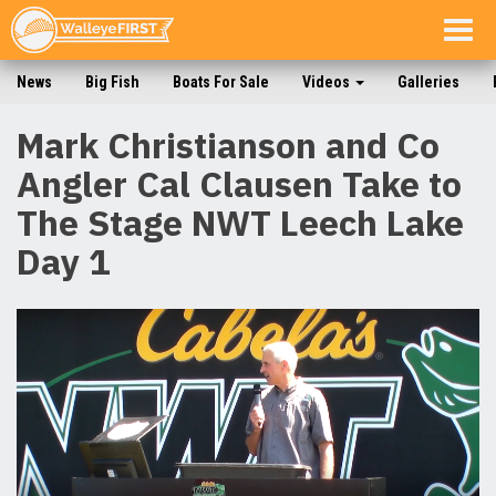
Togg
navig
News
Big Fish
Boats For Sale
Videos
Galleries
Mark Christianson and Co
Angler Cal Clausen Take to
The Stage NWT Leech Lake
Day 1