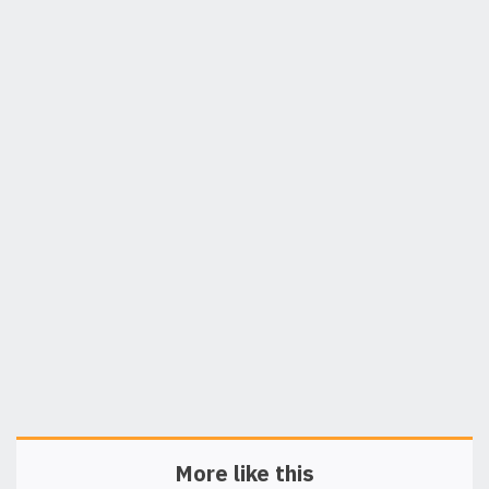
More like this