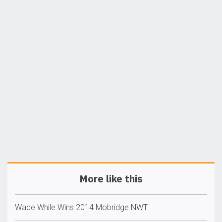
More like this
Wade While Wins 2014 Mobridge NWT