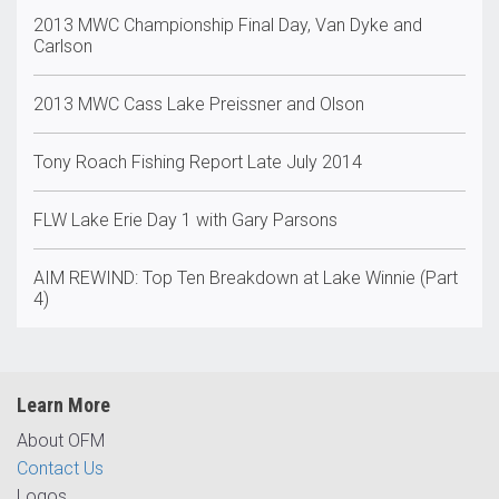
2013 MWC Championship Final Day, Van Dyke and
Carlson
2013 MWC Cass Lake Preissner and Olson
Tony Roach Fishing Report Late July 2014
FLW Lake Erie Day 1 with Gary Parsons
AIM REWIND: Top Ten Breakdown at Lake Winnie (Part
4)
Learn More
About OFM
Contact Us
Logos