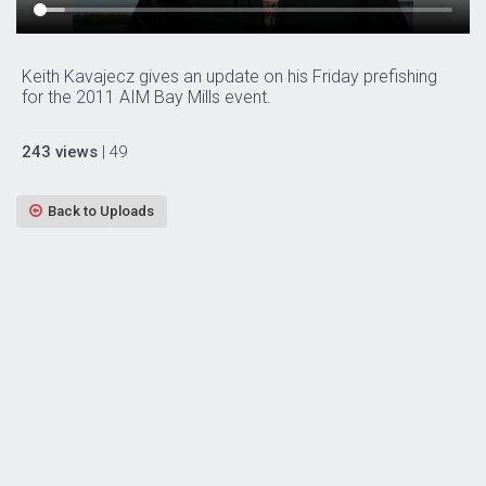
Keith Kavajecz gives an update on his Friday prefishing
for the 2011 AIM Bay Mills event.
243 views
| 49
Back to Uploads