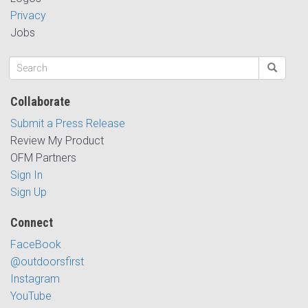
Privacy
Jobs
Collaborate
Submit a Press Release
Review My Product
OFM Partners
Sign In
Sign Up
Connect
FaceBook
@outdoorsfirst
Instagram
YouTube