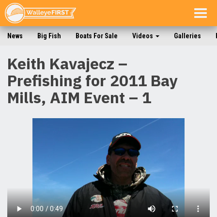
Togg
navig
News
Big Fish
Boats For Sale
Videos
Galleries
Keith Kavajecz –
Prefishing for 2011 Bay
Mills, AIM Event – 1