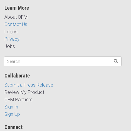
Learn More
About OFM
Contact Us
Logos
Privacy
Jobs
Collaborate
Submit a Press Release
Review My Product
OFM Partners
Sign In
Sign Up
Connect