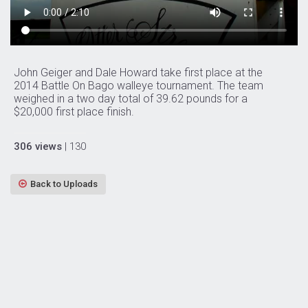
John Geiger and Dale Howard take first place at the
2014 Battle On Bago walleye tournament. The team
weighed in a two day total of 39.62 pounds for a
$20,000 first place finish.
306 views
| 130
Back to Uploads