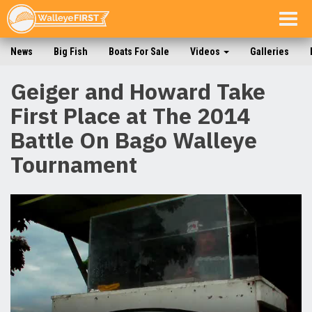
Togg
navig
News
Big Fish
Boats For Sale
Videos
Galleries
Geiger and Howard Take
First Place at The 2014
Battle On Bago Walleye
Tournament