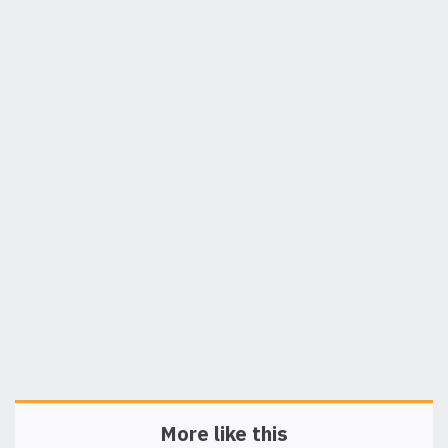
More like this