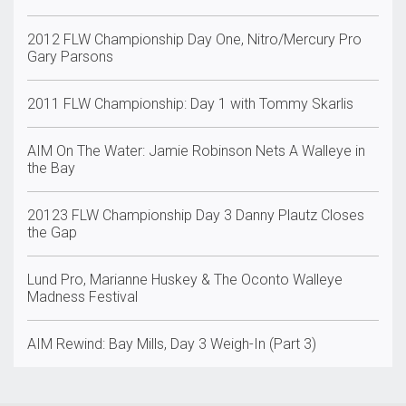
2012 FLW Championship Day One, Nitro/Mercury Pro
Gary Parsons
2011 FLW Championship: Day 1 with Tommy Skarlis
AIM On The Water: Jamie Robinson Nets A Walleye in
the Bay
20123 FLW Championship Day 3 Danny Plautz Closes
the Gap
Lund Pro, Marianne Huskey & The Oconto Walleye
Madness Festival
AIM Rewind: Bay Mills, Day 3 Weigh-In (Part 3)