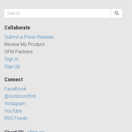
Collaborate
Submit a Press Release
Review My Product
OFM Partners
Sign In
Sign Up
Connect
FaceBook
@outdoorsfirst
Instagram
YouTube
RSS Feeds