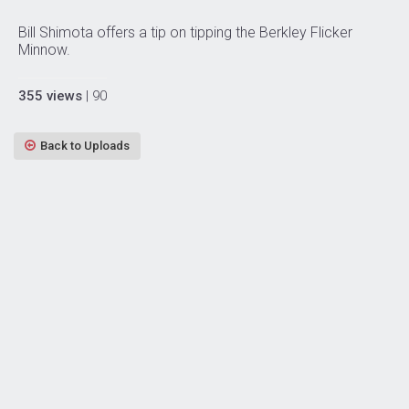
Bill Shimota offers a tip on tipping the Berkley Flicker
Minnow.
355 views
| 90
Back to Uploads