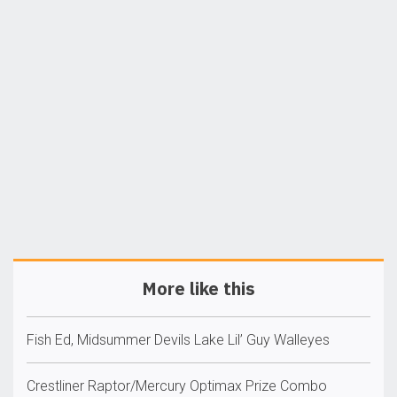
More like this
Fish Ed, Midsummer Devils Lake Lil’ Guy Walleyes
Crestliner Raptor/Mercury Optimax Prize Combo