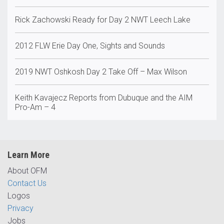
Rick Zachowski Ready for Day 2 NWT Leech Lake
2012 FLW Erie Day One, Sights and Sounds
2019 NWT Oshkosh Day 2 Take Off – Max Wilson
Keith Kavajecz Reports from Dubuque and the AIM
Pro-Am – 4
Learn More
About OFM
Contact Us
Logos
Privacy
Jobs