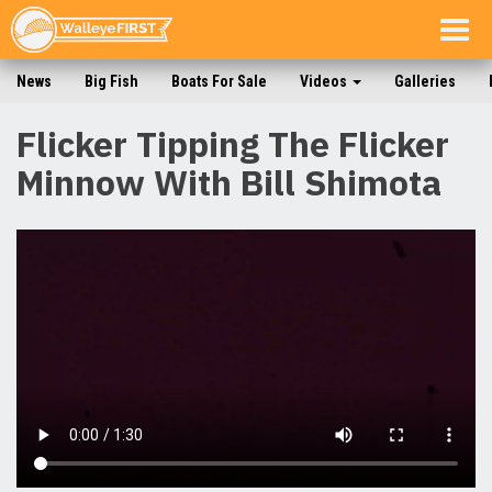
Togg
navig
News
Big Fish
Boats For Sale
Videos
Galleries
Flicker Tipping The Flicker
Minnow With Bill Shimota