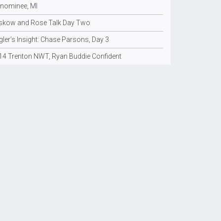
nominee, MI
skow and Rose Talk Day Two
ler’s Insight: Chase Parsons, Day 3
14 Trenton NWT, Ryan Buddie Confident