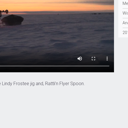
Me
Wi
Ang
20
indy Frostee jig and, Rattli’n Flyer Spoon.