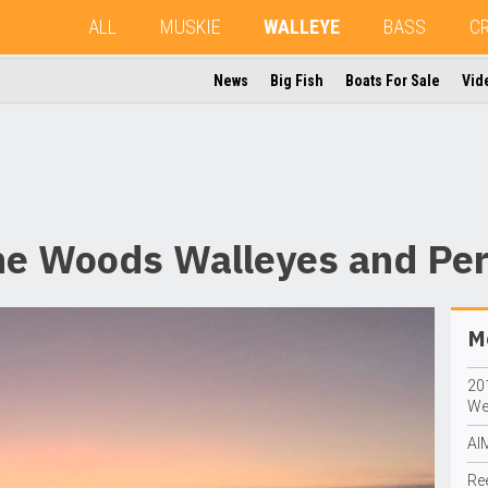
ALL
MUSKIE
WALLEYE
BASS
C
News
Big Fish
Boats For Sale
Vid
the Woods Walleyes and Pe
Mo
20
We
AI
Re