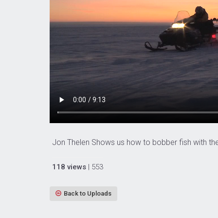
Jon Thelen Shows us how to bobber fish with the L
118 views
| 553
Back to Uploads