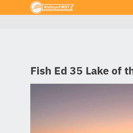
Fish Ed 35 Lake of 