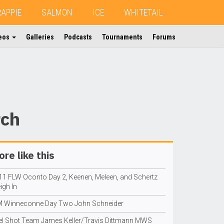
RAPPIE
SALMON
ICE
WHITETAIL
eos
Galleries
Podcasts
Tournaments
Forums
rch
re like this
11 FLW Oconto Day 2, Keenen, Meleen, and Schertz
igh In
M Winneconne Day Two John Schneider
el Shot Team James Keller/Travis Dittmann MWS