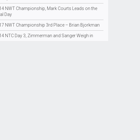
14 NWT Championship, Mark Courts Leads on the
al Day
17 NWT Championship 3rd Place – Brian Bjorkman
14 NTC Day 3, Zimmerman and Sanger Weigh in