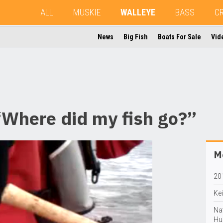
ALL
MUSKIE
WALLEYE
BASS
C
News
Big Fish
Boats For Sale
Vid
Where did my fish go?”
Mo
20
Ke
Na
Hu