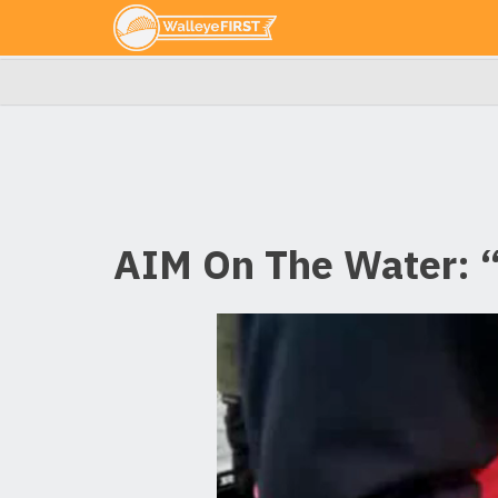
AIM On The Water: “