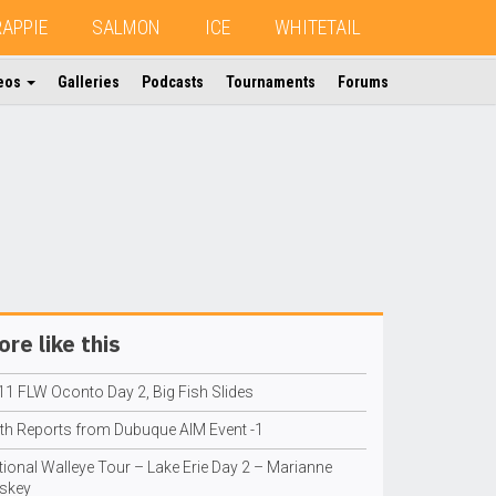
RAPPIE
SALMON
ICE
WHITETAIL
eos
Galleries
Podcasts
Tournaments
Forums
re like this
11 FLW Oconto Day 2, Big Fish Slides
ith Reports from Dubuque AIM Event -1
tional Walleye Tour – Lake Erie Day 2 – Marianne
skey