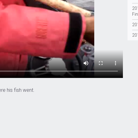
20
Fin
20
20
e his fish went.