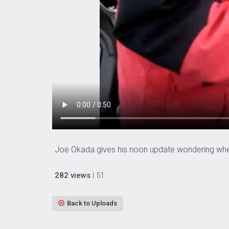
Joe Okada gives his noon update wondering wher
282 views
| 51
Back to Uploads