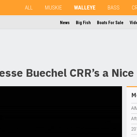
ALL
MUSKIE
WALLEYE
BASS
C
News
Big Fish
Boats For Sale
Vid
esse Buechel CRR’s a Nice
Mo
AI
Aft
20