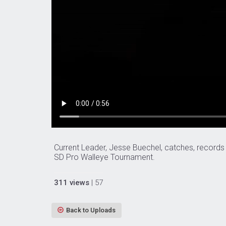
Current Leader, Jesse Buechel, catches, records
SD Pro Walleye Tournament.
311 views
| 57
Back to Uploads