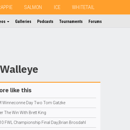
RAPPIE
SALMON
ICE
WHITETAIL
eos
Galleries
Podcasts
Tournaments
Forums
 Walleye
re like this
M Winneconne Day Two Tom Gatzke
er The Win With Brett King
10 FWL Championship Final Day,Brian Brosdahl