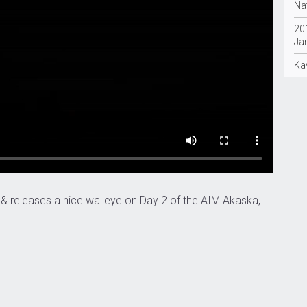
Nat
20
Ja
Ka
 & releases a nice walleye on Day 2 of the AIM Akaska,