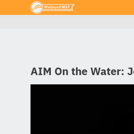
AIM On the Water: J