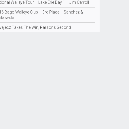
ional Walleye Tour – Lake Erie Day 1 – Jim Carroll
16 Bago Walleye Club – 3rd Place – Sanchez &
nkowski
vajecz Takes The Win, Parsons Second