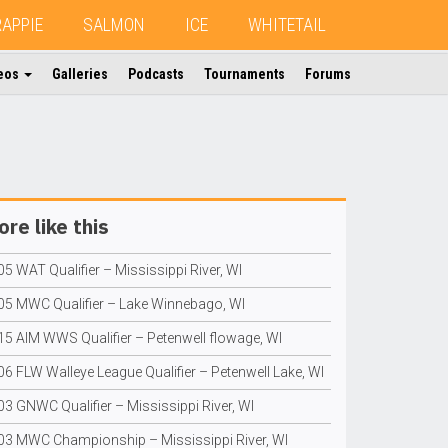
RAPPIE
SALMON
ICE
WHITETAIL
eos
Galleries
Podcasts
Tournaments
Forums
re like this
5 WAT Qualifier – Mississippi River, WI
05 MWC Qualifier – Lake Winnebago, WI
15 AIM WWS Qualifier – Petenwell flowage, WI
06 FLW Walleye League Qualifier – Petenwell Lake, WI
03 GNWC Qualifier – Mississippi River, WI
03 MWC Championship – Mississippi River, WI