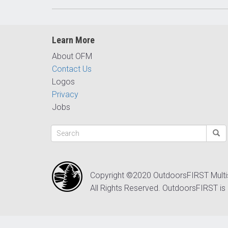
Learn More
About OFM
Contact Us
Logos
Privacy
Jobs
Copyright ©2020 OutdoorsFIRST Mult
All Rights Reserved. OutdoorsFIRST is