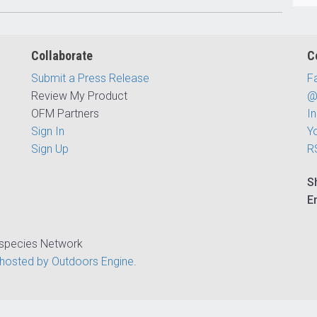
Collaborate
C
Submit a Press Release
F
Review My Product
@
OFM Partners
I
Sign In
Y
Sign Up
R
S
E
ispecies Network
hosted by Outdoors Engine
.