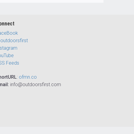
onnect
aceBook
outdoorsfirst
nstagram
ouTube
SS Feeds
hortURL
:
ofmn.co
mail:
info@outdoorsfirst.com