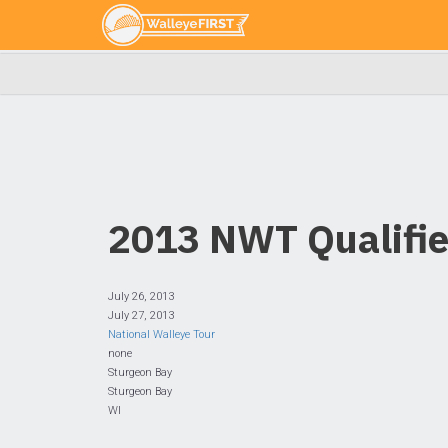
2013 NWT Qualifie
July 26, 2013
July 27, 2013
National Walleye Tour
none
Sturgeon Bay
Sturgeon Bay
WI