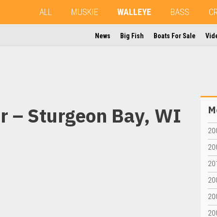
ALL
MUSKIE
WALLEYE
BASS
C
News
Big Fish
Boats For Sale
Vid
r – Sturgeon Bay, WI
Mo
200
20
20
20
20
20