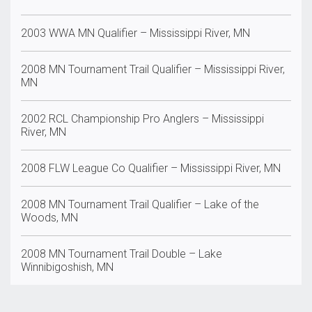
2003 WWA MN Qualifier – Mississippi River, MN
2008 MN Tournament Trail Qualifier – Mississippi River,
MN
2002 RCL Championship Pro Anglers – Mississippi
River, MN
2008 FLW League Co Qualifier – Mississippi River, MN
2008 MN Tournament Trail Qualifier – Lake of the
Woods, MN
2008 MN Tournament Trail Double – Lake
Winnibigoshish, MN