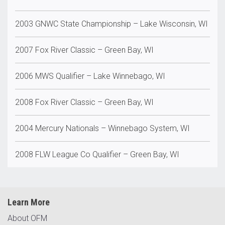
2003 GNWC State Championship – Lake Wisconsin, WI
2007 Fox River Classic – Green Bay, WI
2006 MWS Qualifier – Lake Winnebago, WI
2008 Fox River Classic – Green Bay, WI
2004 Mercury Nationals – Winnebago System, WI
2008 FLW League Co Qualifier – Green Bay, WI
Learn More
About OFM