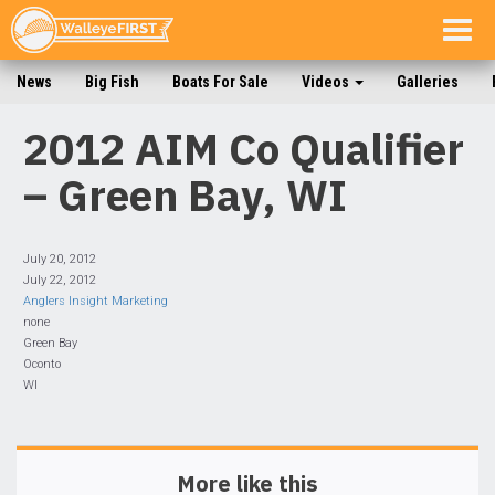
Togg
navig
News
Big Fish
Boats For Sale
Videos
Galleries
2012 AIM Co Qualifier
– Green Bay, WI
July 20, 2012
July 22, 2012
Anglers Insight Marketing
none
Green Bay
Oconto
WI
More like this