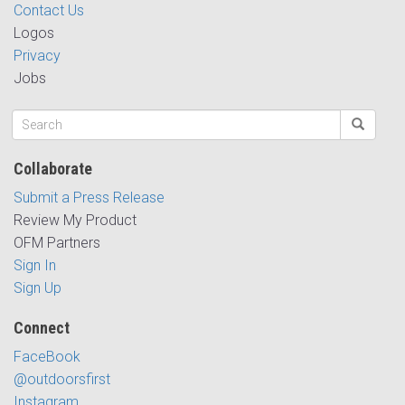
Contact Us
Logos
Privacy
Jobs
Collaborate
Submit a Press Release
Review My Product
OFM Partners
Sign In
Sign Up
Connect
FaceBook
@outdoorsfirst
Instagram