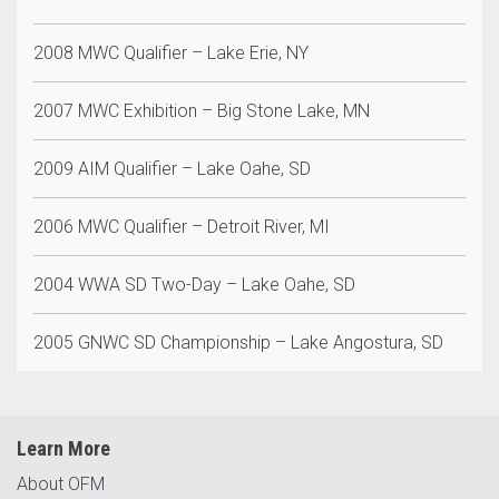
2008 MWC Qualifier – Lake Erie, NY
2007 MWC Exhibition – Big Stone Lake, MN
2009 AIM Qualifier – Lake Oahe, SD
2006 MWC Qualifier – Detroit River, MI
2004 WWA SD Two-Day – Lake Oahe, SD
2005 GNWC SD Championship – Lake Angostura, SD
Learn More
About OFM