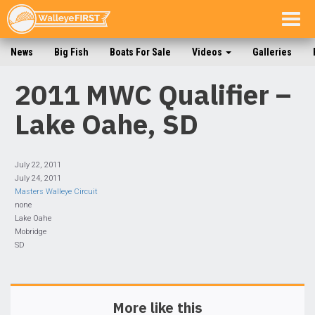
Togg
navig
News
Big Fish
Boats For Sale
Videos
Galleries
2011 MWC Qualifier –
Lake Oahe, SD
July 22, 2011
July 24, 2011
Masters Walleye Circuit
none
Lake Oahe
Mobridge
SD
More like this