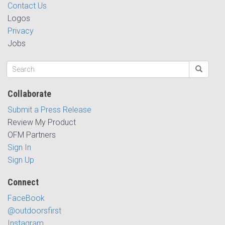
Contact Us
Logos
Privacy
Jobs
Collaborate
Submit a Press Release
Review My Product
OFM Partners
Sign In
Sign Up
Connect
FaceBook
@outdoorsfirst
Instagram