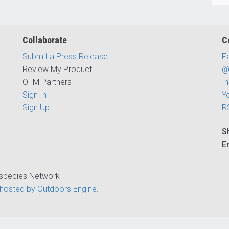
Collaborate
C
Submit a Press Release
F
Review My Product
@
OFM Partners
I
Sign In
Y
Sign Up
R
S
E
ispecies Network
hosted by Outdoors Engine
.