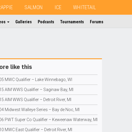
RAPPIE
SALMON
ICE
WHITETAIL
eos
Galleries
Podcasts
Tournaments
Forums
re like this
05 MWC Qualifier – Lake Winnebago, WI
15 AIM WWS Qualifier – Saginaw Bay, MI
5 AIM WWS Qualifier – Detroit River, MI
04 Midwest Walleye Series – Bay de Noc, MI
06 PWT Super Co Qualifier – Keweenaw Waterway, MI
0 MWC East Qualifier – Detroit River, MI