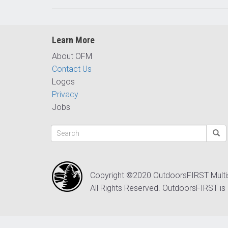
Learn More
About OFM
Contact Us
Logos
Privacy
Jobs
Copyright ©2020 OutdoorsFIRST Mult
All Rights Reserved. OutdoorsFIRST is