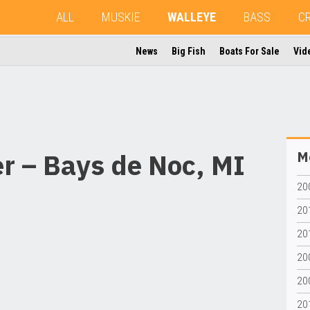
ALL
MUSKIE
WALLEYE
BASS
C
News
Big Fish
Boats For Sale
Vid
r – Bays de Noc, MI
Mo
20
20
201
20
20
201