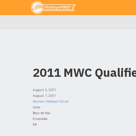
2011 MWC Qualifie
August 5, 2011
August 7, 2011
Masters Walleye Circuit
none
Bays de Noc
Escanaba
MI