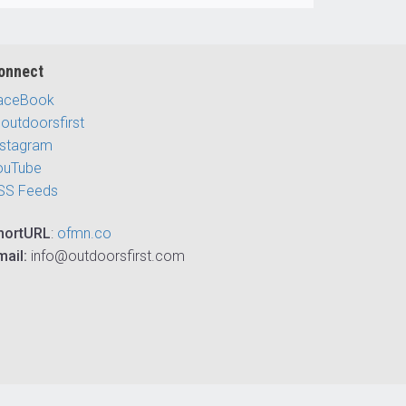
onnect
aceBook
outdoorsfirst
nstagram
ouTube
SS Feeds
hortURL
:
ofmn.co
mail:
info@outdoorsfirst.com