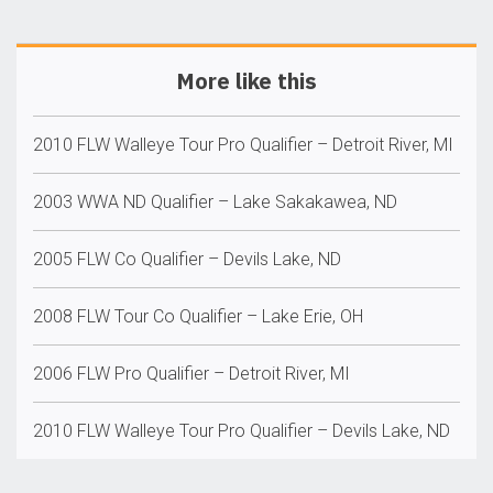
More like this
2010 FLW Walleye Tour Pro Qualifier – Detroit River, MI
2003 WWA ND Qualifier – Lake Sakakawea, ND
2005 FLW Co Qualifier – Devils Lake, ND
2008 FLW Tour Co Qualifier – Lake Erie, OH
2006 FLW Pro Qualifier – Detroit River, MI
2010 FLW Walleye Tour Pro Qualifier – Devils Lake, ND