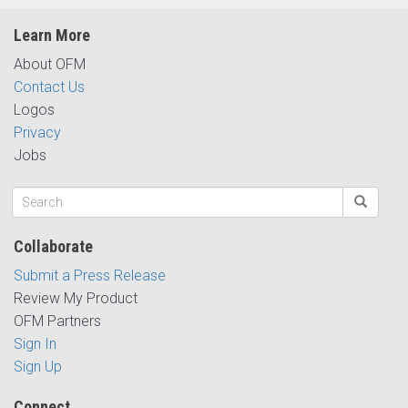
Learn More
About OFM
Contact Us
Logos
Privacy
Jobs
Collaborate
Submit a Press Release
Review My Product
OFM Partners
Sign In
Sign Up
Connect