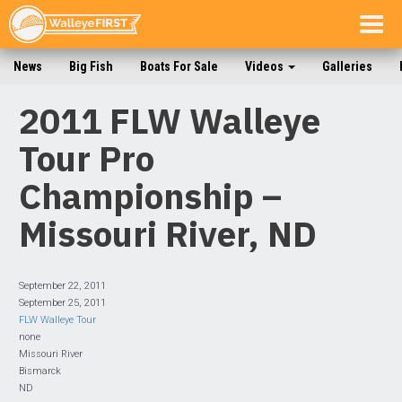
Togg
navig
News
Big Fish
Boats For Sale
Videos
Galleries
2011 FLW Walleye
Tour Pro
Championship –
Missouri River, ND
September 22, 2011
September 25, 2011
FLW Walleye Tour
none
Missouri River
Bismarck
ND