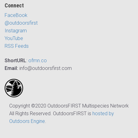
Connect
FaceBook
@outdoorsfirst
Instagram
YouTube
RSS Feeds
ShortURL
:
ofmn.co
Email:
info@outdoorsfirst.com
Copyright ©2020 OutdoorsFIRST Multispecies Network
All Rights Reserved. OutdoorsFIRST is
hosted by
Outdoors Engine
.