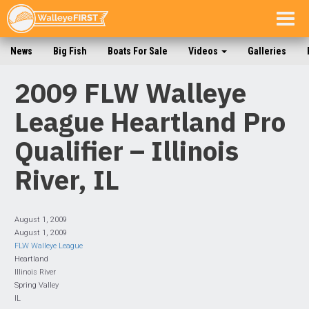
Togg
navig
News
Big Fish
Boats For Sale
Videos
Galleries
2009 FLW Walleye
League Heartland Pro
Qualifier – Illinois
River, IL
August 1, 2009
August 1, 2009
FLW Walleye League
Heartland
Illinois River
Spring Valley
IL