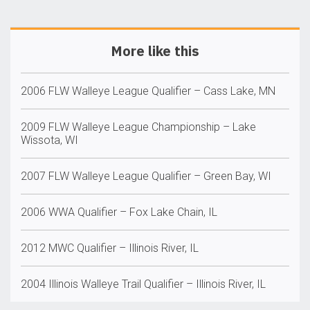
More like this
2006 FLW Walleye League Qualifier – Cass Lake, MN
2009 FLW Walleye League Championship – Lake
Wissota, WI
2007 FLW Walleye League Qualifier – Green Bay, WI
2006 WWA Qualifier – Fox Lake Chain, IL
2012 MWC Qualifier – Illinois River, IL
2004 Illinois Walleye Trail Qualifier – Illinois River, IL