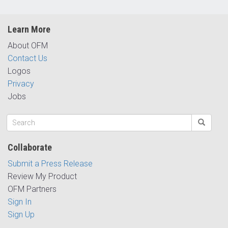
Learn More
About OFM
Contact Us
Logos
Privacy
Jobs
Collaborate
Submit a Press Release
Review My Product
OFM Partners
Sign In
Sign Up