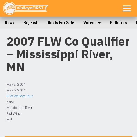
Togg
navig
News
Big Fish
Boats For Sale
Videos
Galleries
2007 FLW Co Qualifier
– Mississippi River,
MN
May 2, 2007
May 5, 2007
FLW Walleye Tour
none
Mississippi River
Red Wing
MN