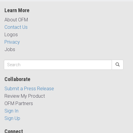
Learn More
About OFM
Contact Us
Logos
Privacy
Jobs
Collaborate
Submit a Press Release
Review My Product
OFM Partners
Sign In
Sign Up
Connect