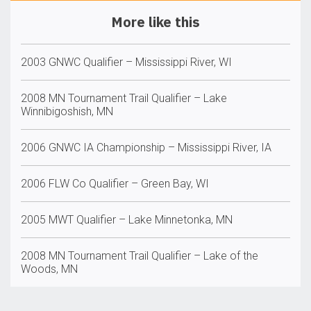
More like this
2003 GNWC Qualifier – Mississippi River, WI
2008 MN Tournament Trail Qualifier – Lake
Winnibigoshish, MN
2006 GNWC IA Championship – Mississippi River, IA
2006 FLW Co Qualifier – Green Bay, WI
2005 MWT Qualifier – Lake Minnetonka, MN
2008 MN Tournament Trail Qualifier – Lake of the
Woods, MN