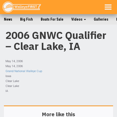
Togg
navig
News
Big Fish
Boats For Sale
Videos
Galleries
2006 GNWC Qualifier
– Clear Lake, IA
May 14, 2006
May 14, 2006
Grand National Walleye Cup
Iowa
Clear Lake
Clear Lake
IA
More like this