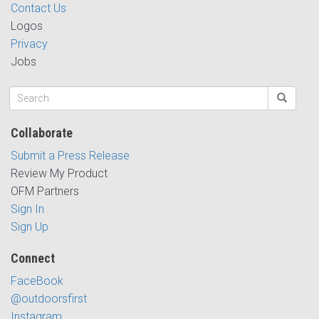
Contact Us
Logos
Privacy
Jobs
Collaborate
Submit a Press Release
Review My Product
OFM Partners
Sign In
Sign Up
Connect
FaceBook
@outdoorsfirst
Instagram