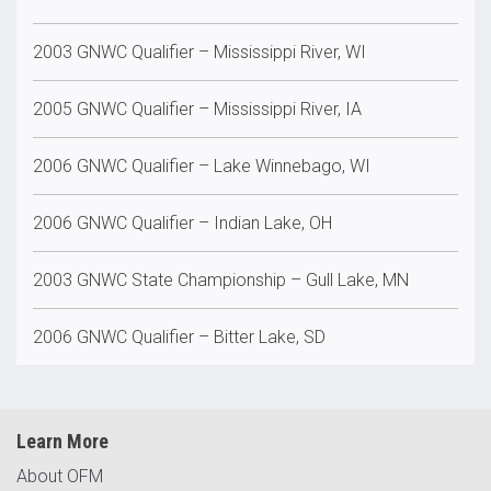
2003 GNWC Qualifier – Mississippi River, WI
2005 GNWC Qualifier – Mississippi River, IA
2006 GNWC Qualifier – Lake Winnebago, WI
2006 GNWC Qualifier – Indian Lake, OH
2003 GNWC State Championship – Gull Lake, MN
2006 GNWC Qualifier – Bitter Lake, SD
Learn More
About OFM