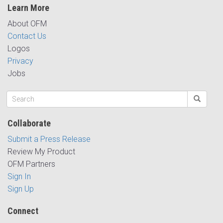
Learn More
About OFM
Contact Us
Logos
Privacy
Jobs
Collaborate
Submit a Press Release
Review My Product
OFM Partners
Sign In
Sign Up
Connect