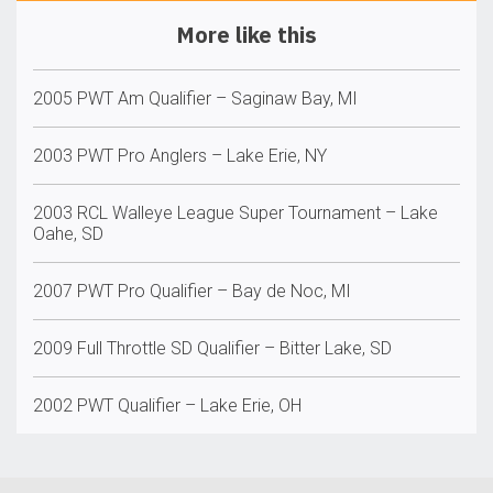
More like this
2005 PWT Am Qualifier – Saginaw Bay, MI
2003 PWT Pro Anglers – Lake Erie, NY
2003 RCL Walleye League Super Tournament – Lake
Oahe, SD
2007 PWT Pro Qualifier – Bay de Noc, MI
2009 Full Throttle SD Qualifier – Bitter Lake, SD
2002 PWT Qualifier – Lake Erie, OH