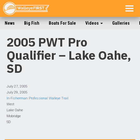
Togg
navig
News
Big Fish
Boats For Sale
Videos
Galleries
2005 PWT Pro
Qualifier – Lake Oahe,
SD
July 27, 2005
July 29, 2005
In-Fisherman Professional Walleye Trail
West
Lake Oahe
Mobridge
SD