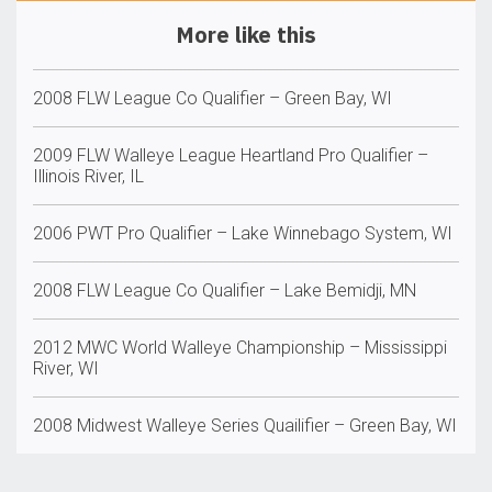
More like this
2008 FLW League Co Qualifier – Green Bay, WI
2009 FLW Walleye League Heartland Pro Qualifier –
Illinois River, IL
2006 PWT Pro Qualifier – Lake Winnebago System, WI
2008 FLW League Co Qualifier – Lake Bemidji, MN
2012 MWC World Walleye Championship – Mississippi
River, WI
2008 Midwest Walleye Series Quailifier – Green Bay, WI