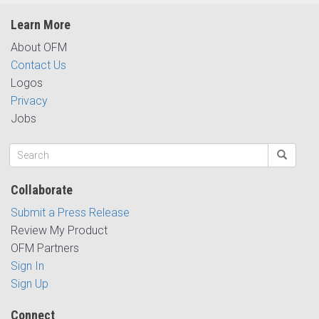
Learn More
About OFM
Contact Us
Logos
Privacy
Jobs
Collaborate
Submit a Press Release
Review My Product
OFM Partners
Sign In
Sign Up
Connect