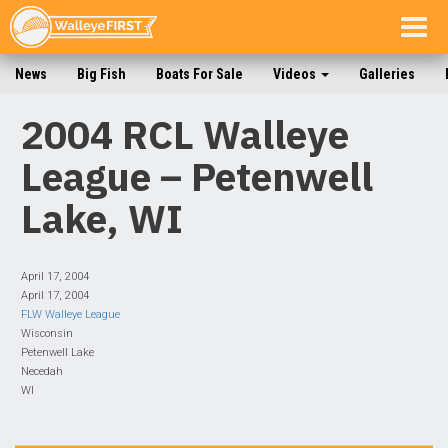
Togg
navig
News
Big Fish
Boats For Sale
Videos
Galleries
2004 RCL Walleye
League – Petenwell
Lake, WI
April 17, 2004
April 17, 2004
FLW Walleye League
Wisconsin
Petenwell Lake
Necedah
WI