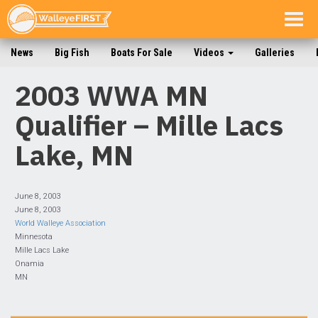
Togg
navig
News
Big Fish
Boats For Sale
Videos
Galleries
2003 WWA MN
Qualifier – Mille Lacs
Lake, MN
June 8, 2003
June 8, 2003
World Walleye Association
Minnesota
Mille Lacs Lake
Onamia
MN