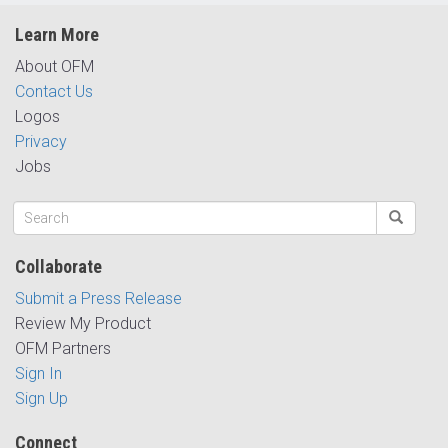
Learn More
About OFM
Contact Us
Logos
Privacy
Jobs
Collaborate
Submit a Press Release
Review My Product
OFM Partners
Sign In
Sign Up
Connect