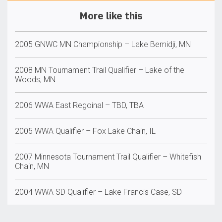
More like this
2005 GNWC MN Championship – Lake Bemidji, MN
2008 MN Tournament Trail Qualifier – Lake of the
Woods, MN
2006 WWA East Regoinal – TBD, TBA
2005 WWA Qualifier – Fox Lake Chain, IL
2007 Minnesota Tournament Trail Qualifier – Whitefish
Chain, MN
2004 WWA SD Qualifier – Lake Francis Case, SD