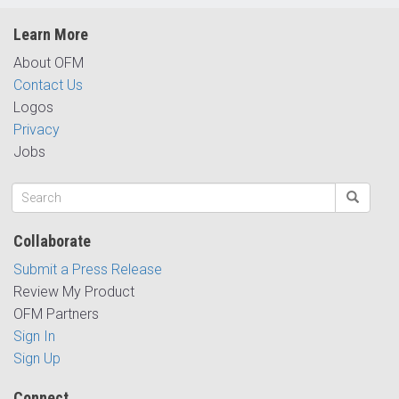
Learn More
About OFM
Contact Us
Logos
Privacy
Jobs
Collaborate
Submit a Press Release
Review My Product
OFM Partners
Sign In
Sign Up
Connect