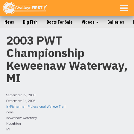
Togg
navig
News
Big Fish
Boats For Sale
Videos
Galleries
2003 PWT
Championship
Keweenaw Waterway,
MI
September 12, 2003
September 14, 2003
In-Fisherman Professional Walleye Trail
none
Keweenaw Waterway
Houghton
MI