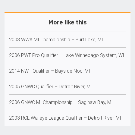
More like this
2003 WWA MI Championship – Burt Lake, MI
2006 PWT Pro Qualifier – Lake Winnebago System, WI
2014 NWT Qualifier – Bays de Noc, MI
2005 GNWC Qualifier – Detroit River, MI
2006 GNWC MI Championship – Saginaw Bay, MI
2003 RCL Walleye League Qualifier – Detroit River, MI