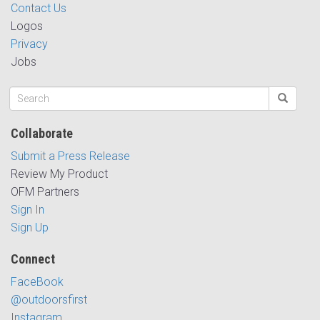
Contact Us
Logos
Privacy
Jobs
Collaborate
Submit a Press Release
Review My Product
OFM Partners
Sign In
Sign Up
Connect
FaceBook
@outdoorsfirst
Instagram