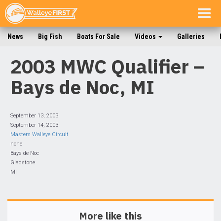
Togg
navig
News
Big Fish
Boats For Sale
Videos
Galleries
2003 MWC Qualifier –
Bays de Noc, MI
September 13, 2003
September 14, 2003
Masters Walleye Circuit
none
Bays de Noc
Gladstone
MI
More like this