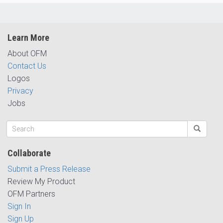
Learn More
About OFM
Contact Us
Logos
Privacy
Jobs
Collaborate
Submit a Press Release
Review My Product
OFM Partners
Sign In
Sign Up