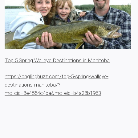
Top 5 Spring Walleye Destinations in Manitoba
https://anglingbuzz.com/top-5-spring-walleye-
destinations-manitoba/?
mc_cid=8e4554c4ba&mc_eid=b4a28b1963