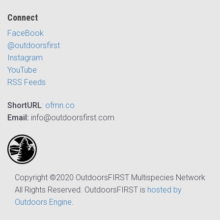
Connect
FaceBook
@outdoorsfirst
Instagram
YouTube
RSS Feeds
ShortURL
:
ofmn.co
Email:
info@outdoorsfirst.com
Copyright ©2020 OutdoorsFIRST Multispecies Network
All Rights Reserved. OutdoorsFIRST is
hosted by
Outdoors Engine
.