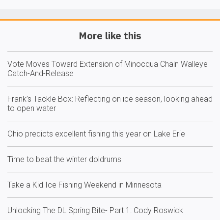
More like this
Vote Moves Toward Extension of Minocqua Chain Walleye
Catch-And-Release
Frank’s Tackle Box: Reflecting on ice season, looking ahead
to open water
Ohio predicts excellent fishing this year on Lake Erie
Time to beat the winter doldrums
Take a Kid Ice Fishing Weekend in Minnesota
Unlocking The DL Spring Bite- Part 1: Cody Roswick