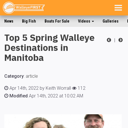
Togg
navig
News
Big Fish
Boats For Sale
Videos
Galleries
Top 5 Spring Walleye
|
Destinations in
Manitoba
Category
:
article
Apr 14th, 2022 by Keith Worrall
112
Modified
Apr 14th, 2022 at 10:02 AM