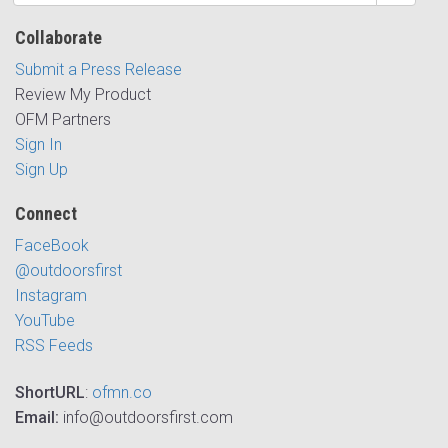
Collaborate
Submit a Press Release
Review My Product
OFM Partners
Sign In
Sign Up
Connect
FaceBook
@outdoorsfirst
Instagram
YouTube
RSS Feeds
ShortURL
:
ofmn.co
Email:
info@outdoorsfirst.com