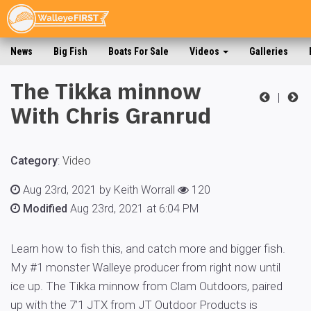
News
Big Fish
Boats For Sale
Videos
Galleries
The Tikka minnow
|
With Chris Granrud
Category
:
Video
Aug 23rd, 2021 by Keith Worrall
120
Modified
Aug 23rd, 2021 at 6:04 PM
Learn how to fish this, and catch more and bigger fish.
My #1 monster Walleye producer from right now until
ice up. The Tikka minnow from Clam Outdoors, paired
up with the 7’1 JTX from JT Outdoor Products is