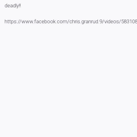
deadly!!
https://www.facebook.com/chris.granrud.9/videos/5831