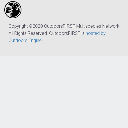
Copyright ©2020 OutdoorsFIRST Multispecies Network
All Rights Reserved. OutdoorsFIRST is
hosted by
Outdoors Engine
.