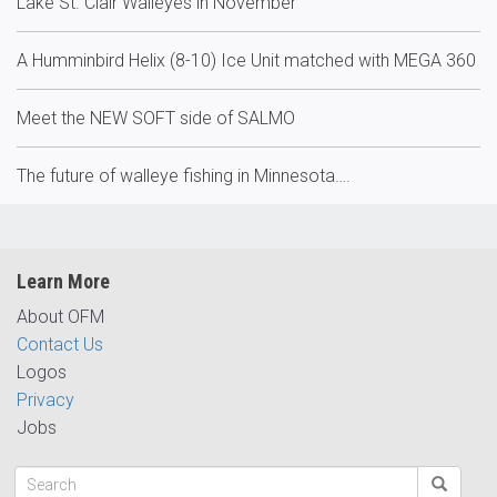
Lake St. Clair Walleyes in November
A Humminbird Helix (8-10) Ice Unit matched with MEGA 360
Meet the NEW SOFT side of SALMO
The future of walleye fishing in Minnesota….
Learn More
About OFM
Contact Us
Logos
Privacy
Jobs