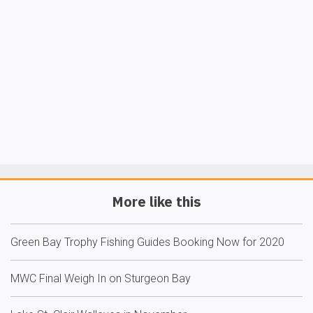
More like this
Green Bay Trophy Fishing Guides Booking Now for 2020
MWC Final Weigh In on Sturgeon Bay