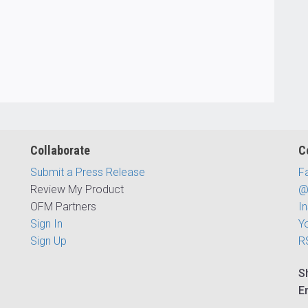
Collaborate
C
Submit a Press Release
F
Review My Product
@
OFM Partners
I
Sign In
Y
Sign Up
R
S
E