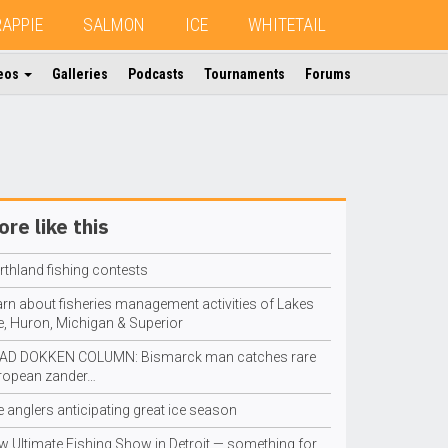
RAPPIE
SALMON
ICE
WHITETAIL
eos
Galleries
Podcasts
Tournaments
Forums
re like this
rthland fishing contests
arn about fisheries management activities of Lakes
e, Huron, Michigan & Superior
AD DOKKEN COLUMN: Bismarck man catches rare
ropean zander…
e anglers anticipating great ice season
w Ultimate Fishing Show in Detroit — something for