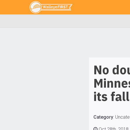
No dou
Minnes
its fal
Category
:
Uncate
Oct 28th, 2018