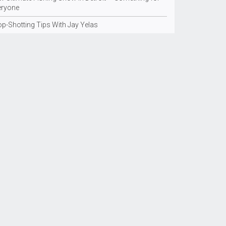
eryone
op-Shotting Tips With Jay Yelas