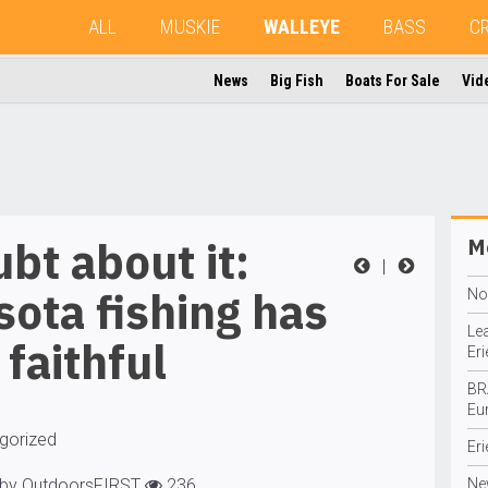
ALL
MUSKIE
WALLEYE
BASS
C
News
Big Fish
Boats For Sale
Vid
bt about it:
Mo
|
ota fishing has
No
Le
l faithful
Eri
BR
Eu
gorized
Eri
 by OutdoorsFIRST
236
Ne