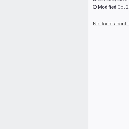
Modified
Oct 2
No doubt about it: