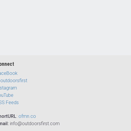
onnect
aceBook
outdoorsfirst
nstagram
ouTube
SS Feeds
hortURL
:
ofmn.co
mail:
info@outdoorsfirst.com