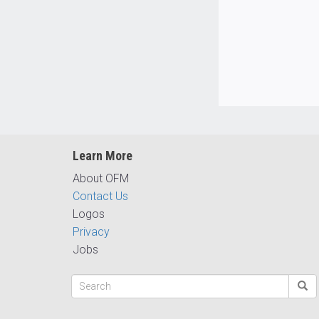
Learn More
About OFM
Contact Us
Logos
Privacy
Jobs