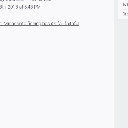
ev
8th, 2018 at 5:48 PM
Dr
 Minnesota fishing has its fall faithful