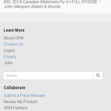
#30, 2019| Canadian Wilderness Fly-In | FULL EPISODE –
John Gillespie’s Waters & Woods
Learn More
About OFM
Contact Us
Logos
Privacy
Jobs
Collaborate
Submit a Press Release
Review My Product
OFM Partners