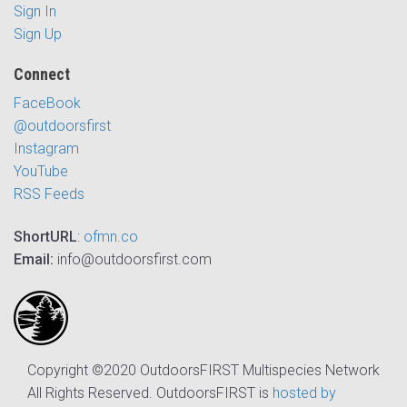
Sign In
Sign Up
Connect
FaceBook
@outdoorsfirst
Instagram
YouTube
RSS Feeds
ShortURL
:
ofmn.co
Email:
info@outdoorsfirst.com
Copyright ©2020 OutdoorsFIRST Multispecies Network
All Rights Reserved. OutdoorsFIRST is
hosted by