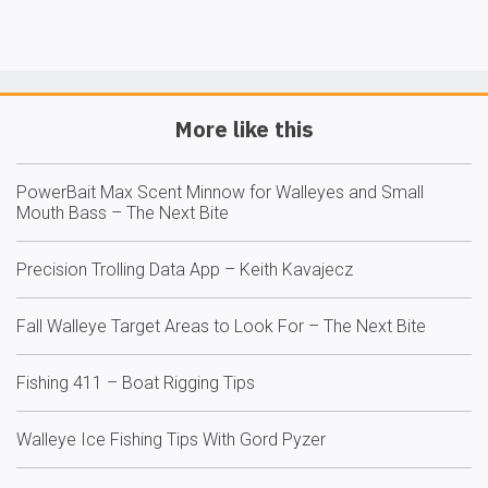
More like this
PowerBait Max Scent Minnow for Walleyes and Small
Mouth Bass – The Next Bite
Precision Trolling Data App – Keith Kavajecz
Fall Walleye Target Areas to Look For – The Next Bite
Fishing 411 – Boat Rigging Tips
Walleye Ice Fishing Tips With Gord Pyzer