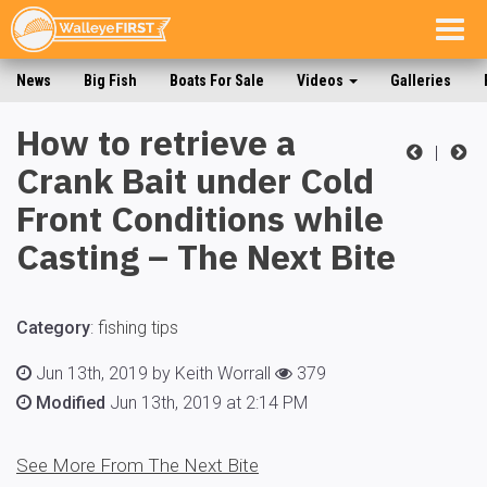
Togg
navig
News
Big Fish
Boats For Sale
Videos
Galleries
How to retrieve a
|
Crank Bait under Cold
Front Conditions while
Casting – The Next Bite
Category
:
fishing tips
Jun 13th, 2019 by Keith Worrall
379
Modified
Jun 13th, 2019 at 2:14 PM
See More From The Next Bite