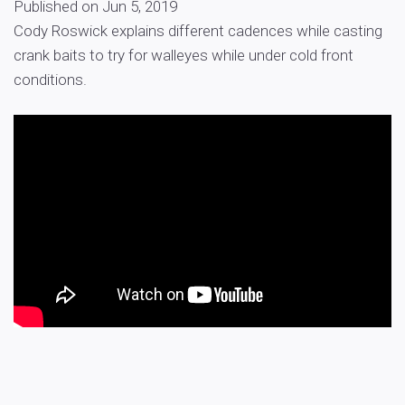
Published on Jun 5, 2019
Cody Roswick explains different cadences while casting
crank baits to try for walleyes while under cold front
conditions.