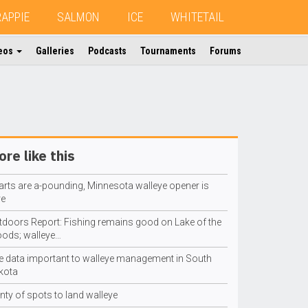
RAPPIE
SALMON
ICE
WHITETAIL
eos
Galleries
Podcasts
Tournaments
Forums
re like this
arts are a-pounding, Minnesota walleye opener is
re
tdoors Report: Fishing remains good on Lake of the
ods; walleye…
e data important to walleye management in South
kota
nty of spots to land walleye