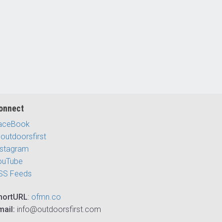
onnect
aceBook
outdoorsfirst
nstagram
ouTube
SS Feeds
hortURL
:
ofmn.co
mail:
info@outdoorsfirst.com