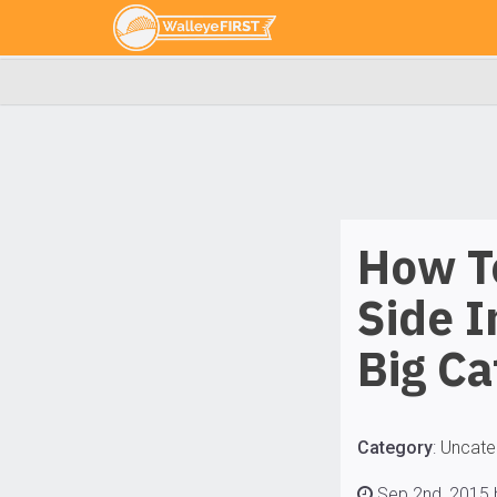
How To
Side I
Big Ca
Category
:
Uncate
Sep 2nd, 2015