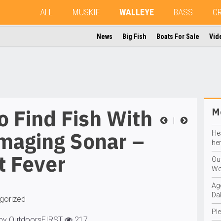
ALL
MUSKIE
WALLEYE
BASS
C
News
Big Fish
Boats For Sale
Vid
 Find Fish With
Mo
|
maging Sonar –
He
he
t Fever
Ou
Wo
Ag
Da
gorized
Ple
 by OutdoorsFIRST
217