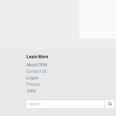
Learn More
About OFM
Contact Us
Logos
Privacy
Jobs