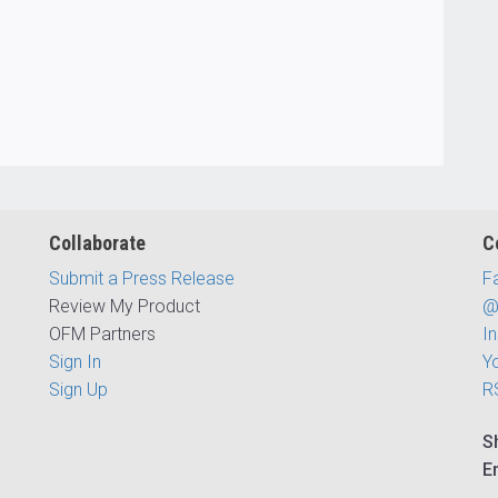
Collaborate
C
Submit a Press Release
F
Review My Product
@
OFM Partners
I
Sign In
Y
Sign Up
R
S
E