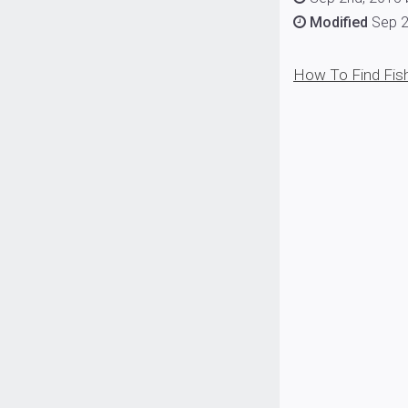
Modified
Sep 2
How To Find Fish