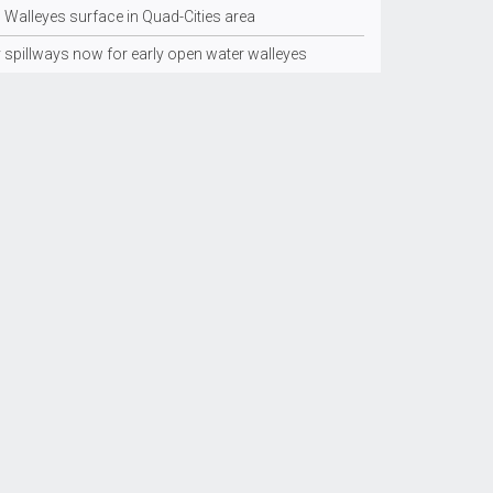
 Walleyes surface in Quad-Cities area
y spillways now for early open water walleyes