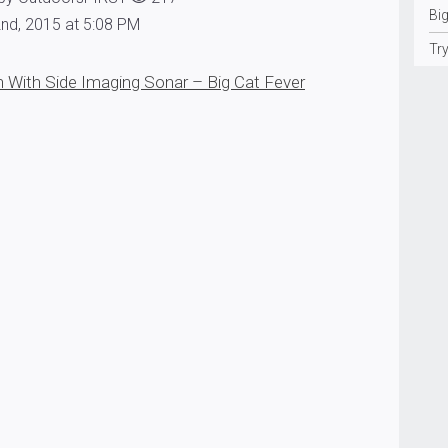
Big
nd, 2015 at 5:08 PM
Tr
 With Side Imaging Sonar – Big Cat Fever