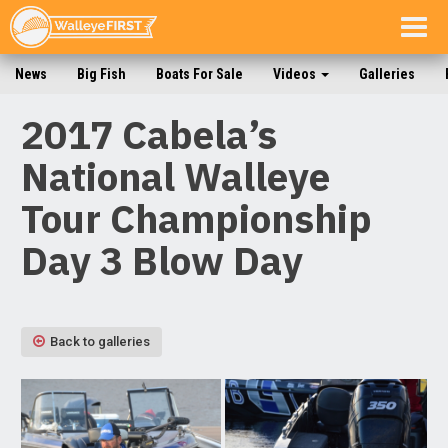
Togg
navig
News
Big Fish
Boats For Sale
Videos
Galleries
2017 Cabela’s
National Walleye
Tour Championship
Day 3 Blow Day
Back to galleries