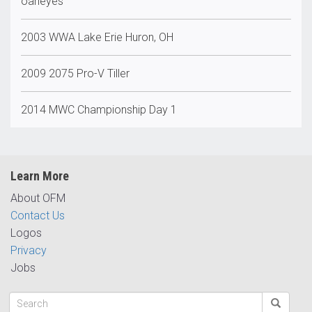
oaheyes
2003 WWA Lake Erie Huron, OH
2009 2075 Pro-V Tiller
2014 MWC Championship Day 1
Learn More
About OFM
Contact Us
Logos
Privacy
Jobs