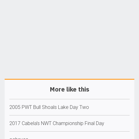
More like this
2005 PWT Bull Shoals Lake Day Two
2017 Cabela’s NWT Championship Final Day