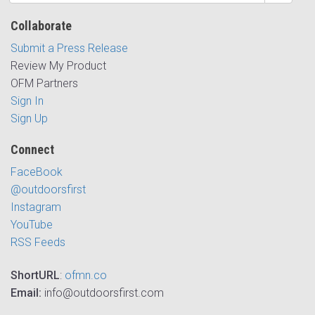
Collaborate
Submit a Press Release
Review My Product
OFM Partners
Sign In
Sign Up
Connect
FaceBook
@outdoorsfirst
Instagram
YouTube
RSS Feeds
ShortURL
:
ofmn.co
Email:
info@outdoorsfirst.com