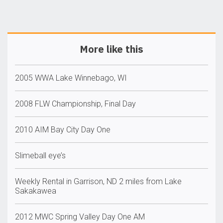
More like this
2005 WWA Lake Winnebago, WI
2008 FLW Championship, Final Day
2010 AIM Bay City Day One
Slimeball eye’s
Weekly Rental in Garrison, ND 2 miles from Lake
Sakakawea
2012 MWC Spring Valley Day One AM