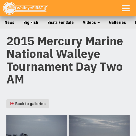
Togg
navig
News
Big Fish
Boats For Sale
Videos
Galleries
2015 Mercury Marine
National Walleye
Tournament Day Two
AM
Back to galleries