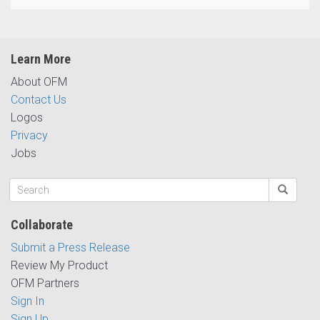
Learn More
About OFM
Contact Us
Logos
Privacy
Jobs
Collaborate
Submit a Press Release
Review My Product
OFM Partners
Sign In
Sign Up