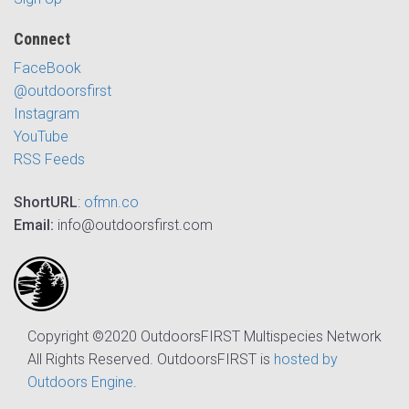
Connect
FaceBook
@outdoorsfirst
Instagram
YouTube
RSS Feeds
ShortURL
:
ofmn.co
Email:
info@outdoorsfirst.com
Copyright ©2020 OutdoorsFIRST Multispecies Network
All Rights Reserved. OutdoorsFIRST is
hosted by
Outdoors Engine
.