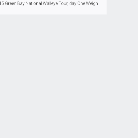
15 Green Bay National Walleye Tour, day One Weigh