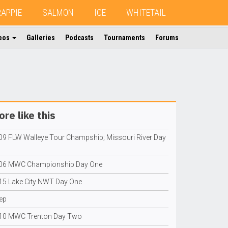
RAPPIE
SALMON
ICE
WHITETAIL
eos
Galleries
Podcasts
Tournaments
Forums
re like this
09 FLW Walleye Tour Champship; Missouri River Day
06 MWC Championship Day One
15 Lake City NWT Day One
ep
10 MWC Trenton Day Two