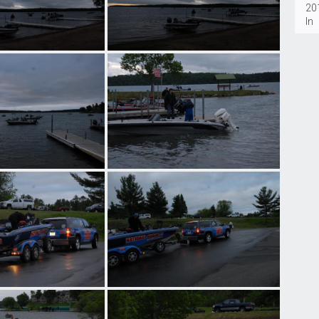
20
In