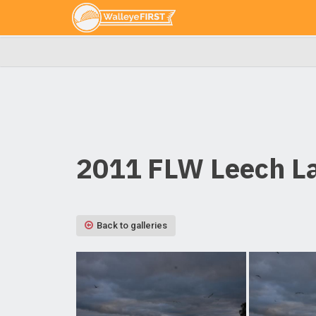
2011 FLW Leech La
Back to galleries