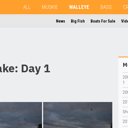
ALL
MUSKIE
WALLEYE
BASS
C
News
Big Fish
Boats For Sale
Vid
ke: Day 1
Mo
20
1
20
20
Sh
20